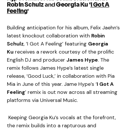
Robin Schulz
and
Georgia Ku
‘
I Got A
Feeling
‘
Building anticipation for his album, Felix Jaehn’s
latest knockout collaboration with
Robin
Schulz
, ‘I Got A Feeling’ featuring
Georgia
Ku
receives a rework courtesy of the prolific
English DJ and producer
James Hype
. The
remix follows James Hype’s latest single
release, ‘Good Luck,’ in collaboration with Pia
Mia in June of this year. Jame Hype’s ‘
I Got A
Feeling
’ remix is out now across all streaming
platforms via Universal Music.
Keeping Georgia Ku’s vocals at the forefront,
the remix builds into a rapturous and