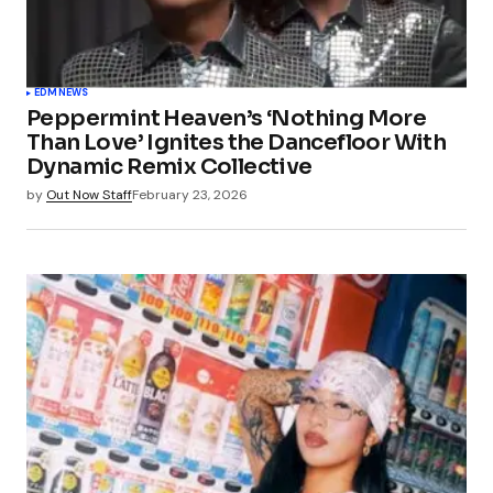
EDM
NEWS
Peppermint Heaven’s ‘Nothing More
Than Love’ Ignites the Dancefloor With
Dynamic Remix Collective
by
Out Now Staff
February 23, 2026