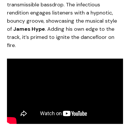
transmissible bassdrop. The infectious
rendition engages listeners with a hypnotic,
bouncy groove, showcasing the musical style
of
James Hype
. Adding his own edge to the
track, it’s primed to ignite the dancefloor on
fire.