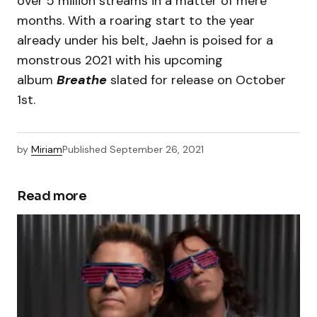
over 5 million streams in a matter of mere
months. With a roaring start to the year
already under his belt, Jaehn is poised for a
monstrous 2021 with his upcoming
album
Breathe
slated for release on October
1st.
by
Miriam
Published
September 26, 2021
Read more