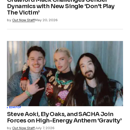
Dynamics with New Single ‘Don’t Play
The Victim’
by
Out Now Staff
May 20, 2026
EDM
POP
Steve Aoki, Ely Oaks, and SACHA Join
Forces on High-Energy Anthem ‘Gravity’
by
Out Now Staff
July 7, 2026