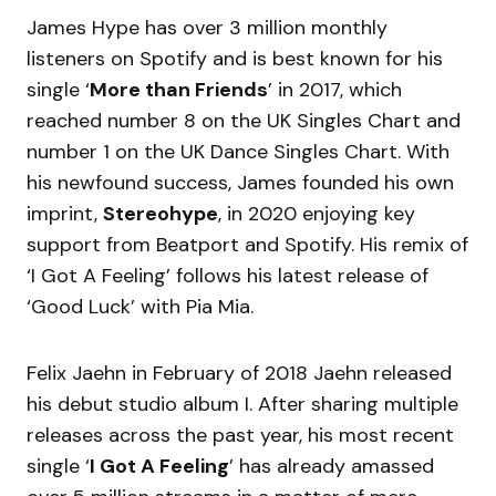
James Hype has over 3 million monthly
listeners on Spotify and is best known for his
single ‘
More than Friends
’ in 2017, which
reached number 8 on the UK Singles Chart and
number 1 on the UK Dance Singles Chart. With
his newfound success, James founded his own
imprint,
Stereohype
, in 2020 enjoying key
support from Beatport and Spotify. His remix of
‘I Got A Feeling’ follows his latest release of
‘Good Luck’ with Pia Mia.
Felix Jaehn in February of 2018 Jaehn released
his debut studio album I. After sharing multiple
releases across the past year, his most recent
single ‘
I Got A Feeling
’ has already amassed