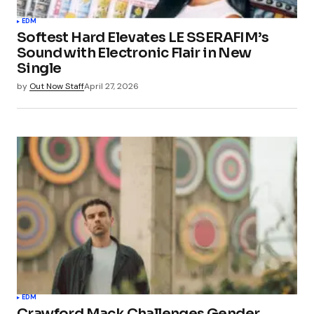
EDM
Softest Hard Elevates LE SSERAFIM’s
Sound with Electronic Flair in New
Single
by
Out Now Staff
April 27, 2026
EDM
Crawford Mack Challenges Gender