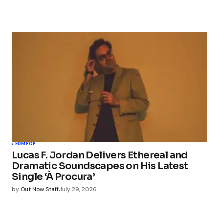
EDM
POP
Lucas F. Jordan Delivers Ethereal and
Dramatic Soundscapes on His Latest
Single ‘À Procura’
by
Out Now Staff
July 29, 2026