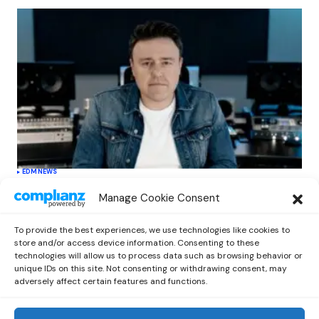
EDM
NEWS
Cahill’s ‘Christmas Classics’ Channels
Manage Cookie Consent
Club Energy Into a Seasonal Dance
Experience
To provide the best experiences, we use technologies like cookies to
by
Out Now Staff
December 17, 2025
store and/or access device information. Consenting to these
technologies will allow us to process data such as browsing behavior or
unique IDs on this site. Not consenting or withdrawing consent, may
adversely affect certain features and functions.