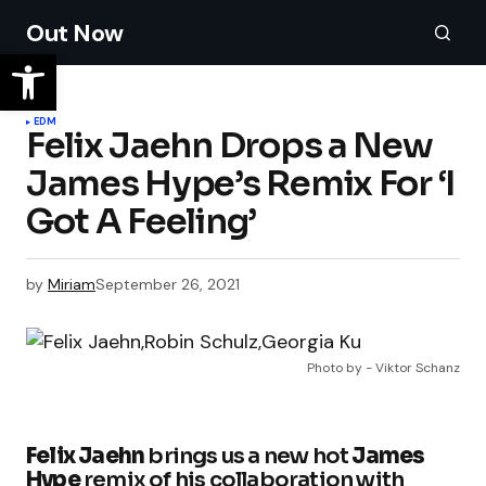
Out Now
EDM
Felix Jaehn Drops a New
James Hype’s Remix For ‘I
Got A Feeling’
by
Miriam
September 26, 2021
Photo by - Viktor Schanz
Felix Jaehn
brings us a new hot
James
Hype
remix of his collaboration with