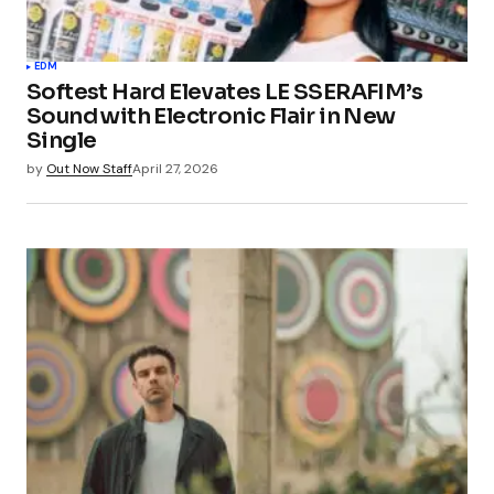
EDM
Softest Hard Elevates LE SSERAFIM’s
Sound with Electronic Flair in New
Single
by
Out Now Staff
April 27, 2026