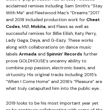
acclaimed remixes including Sam Smith’s “Stay
With Me” and Fleetwood Mac’s “Dreams.”2017
and 2018 included production work for
Cheat
Codes
, MØ,
Mokita
, and Flaws as well as
successful remixes for Billie Eilish, Katy Perry,
Lady Gaga, Daya, and G-Eazy. These works
along with collaborations on dance music
labels
Armada
and
Spinnin’ Records
further
prove GOLDHOUSE’s uncanny ability to
combine pop passion, electronic beats, and
virtuosity. His original tracks including 2015’s
“When I Come Home” and 2016’s “Pleasure” are
what truly catapulted him into the public eye.
2019 looks to be his most important year yet
as he continues collaborating with some of the