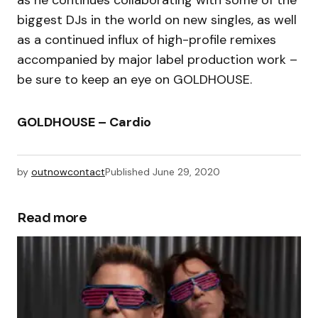
biggest DJs in the world on new singles, as well
as a continued influx of high-profile remixes
accompanied by major label production work –
be sure to keep an eye on GOLDHOUSE.
GOLDHOUSE – Cardio
by
outnowcontact
Published
June 29, 2020
Read more