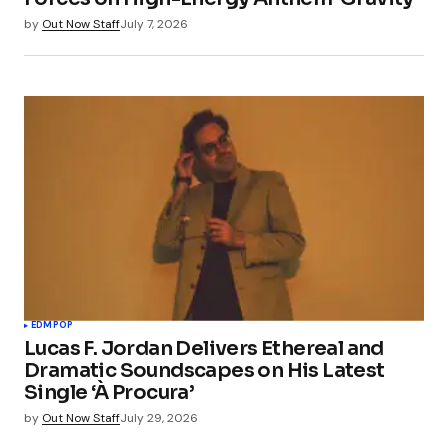
by
Out Now Staff
July 7, 2026
EDM
POP
Lucas F. Jordan Delivers Ethereal and
Dramatic Soundscapes on His Latest
Single ‘À Procura’
by
Out Now Staff
July 29, 2026