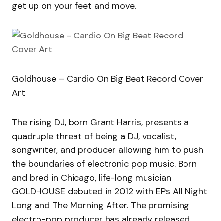
get up on your feet and move.
Goldhouse – Cardio On Big Beat Record Cover
Art
The rising DJ, born Grant Harris, presents a
quadruple threat of being a DJ, vocalist,
songwriter, and producer allowing him to push
the boundaries of electronic pop music. Born
and bred in Chicago, life-long musician
GOLDHOUSE debuted in 2012 with EPs All Night
Long and The Morning After. The promising
electro-pop producer has already released