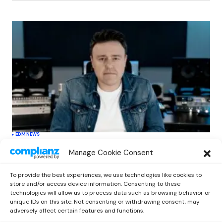
EDM
NEWS
Cahill’s ‘Christmas Classics’ Channels
Manage Cookie Consent
Club Energy Into a Seasonal Dance
Experience
To provide the best experiences, we use technologies like cookies to
by
Out Now Staff
December 17, 2025
store and/or access device information. Consenting to these
technologies will allow us to process data such as browsing behavior or
unique IDs on this site. Not consenting or withdrawing consent, may
adversely affect certain features and functions.