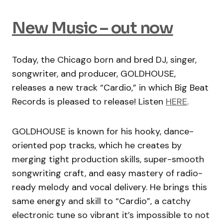
New Music – out now
Today, the Chicago born and bred DJ, singer,
songwriter, and producer, GOLDHOUSE,
releases a new track “Cardio,” in which Big Beat
Records is pleased to release! Listen
HERE
.
GOLDHOUSE is known for his hooky, dance-
oriented pop tracks, which he creates by
merging tight production skills, super-smooth
songwriting craft, and easy mastery of radio-
ready melody and vocal delivery. He brings this
same energy and skill to “Cardio”, a catchy
electronic tune so vibrant it’s impossible to not