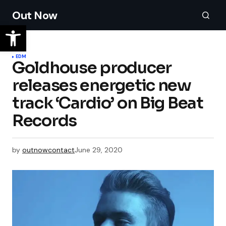
Out Now
EDM
Goldhouse producer
releases energetic new
track ‘Cardio’ on Big Beat
Records
by
outnowcontact
June 29, 2020