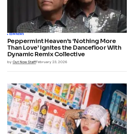
EDM
NEWS
Peppermint Heaven’s ‘Nothing More
Than Love’ Ignites the Dancefloor With
Dynamic Remix Collective
by
Out Now Staff
February 23, 2026