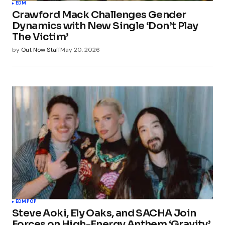
EDM
Crawford Mack Challenges Gender
Dynamics with New Single ‘Don’t Play
The Victim’
by
Out Now Staff
May 20, 2026
EDM
POP
Steve Aoki, Ely Oaks, and SACHA Join
Forces on High-Energy Anthem ‘Gravity’