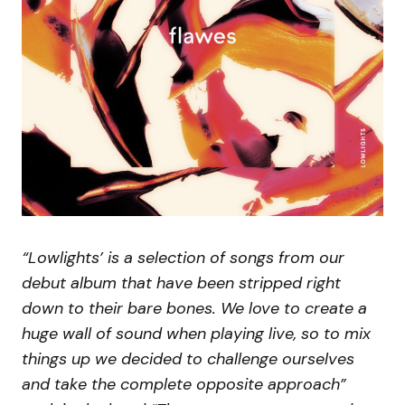
“Lowlights’ is a selection of songs from our
debut album that have been stripped right
down to their bare bones. We love to create a
huge wall of sound when playing live, so to mix
things up we decided to challenge ourselves
and take the complete opposite approach”