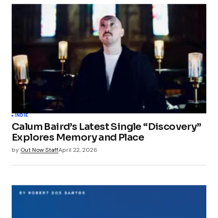
INDIE
Calum Baird’s Latest Single “Discovery”
Explores Memory and Place
by
Out Now Staff
April 22, 2026