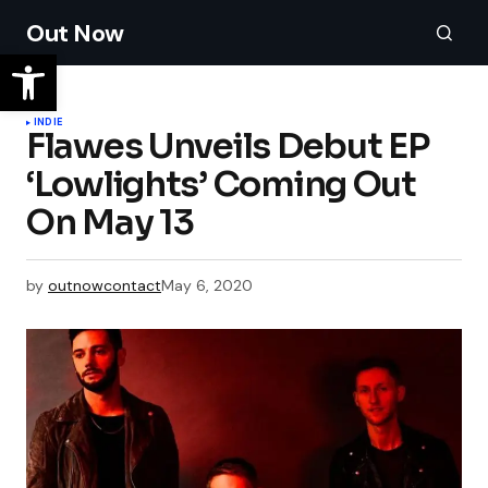
Out Now
INDIE
Flawes Unveils Debut EP
‘Lowlights’ Coming Out
On May 13
by
outnowcontact
May 6, 2020