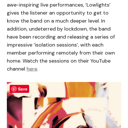
awe-inspiring live performances, ‘Lowlights’
gives the listener an opportunity to get to
know the band on a much deeper level. In
addition, undeterred by lockdown, the band
have been recording and releasing a series of
impressive ‘isolation sessions’, with each
member performing remotely from their own
home. Watch the sessions on their YouTube
channel
here
.
Save