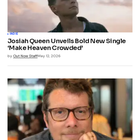
INDIE
Josiah Queen Unveils Bold New Single
‘Make Heaven Crowded’
by
Out Now Staff
May 12, 2026