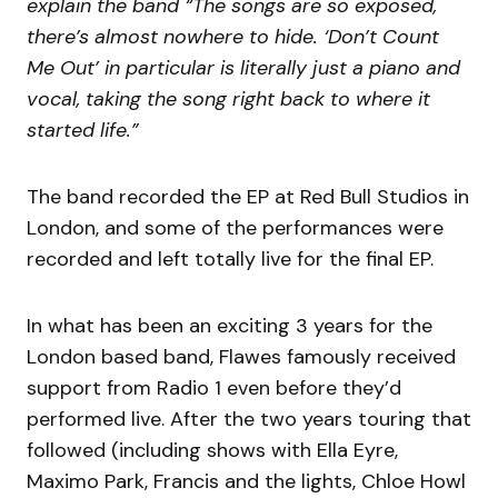
explain the band “The songs are so exposed,
there’s almost nowhere to hide. ‘Don’t Count
Me Out’ in particular is literally just a piano and
vocal, taking the song right back to where it
started life.”
The band recorded the EP at Red Bull Studios in
London, and some of the performances were
recorded and left totally live for the final EP.
In what has been an exciting 3 years for the
London based band, Flawes famously received
support from Radio 1 even before they’d
performed live. After the two years touring that
followed (including shows with Ella Eyre,
Maximo Park, Francis and the lights, Chloe Howl