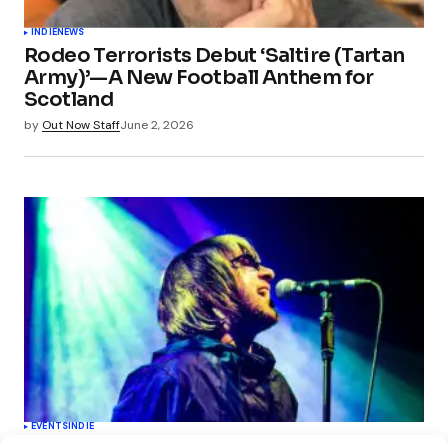
INDIE
NEWS
Rodeo Terrorists Debut ‘Saltire (Tartan
Army)’—A New Football Anthem for
Scotland
by
Out Now Staff
June 2, 2026
EVENTS
INDIE