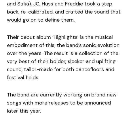
and Safia), JC, Huss and Freddie took a step
back, re-calibrated, and crafted the sound that
would go on to define them.
Their debut album ‘Highlights’ is the musical
embodiment of this; the band’s sonic evolution
over the years. The result is a collection of the
very best of their bolder, sleeker and uplifting
sound, tailor-made for both dancefloors and
festival fields.
The band are currently working on brand new
songs with more releases to be announced
later this year.