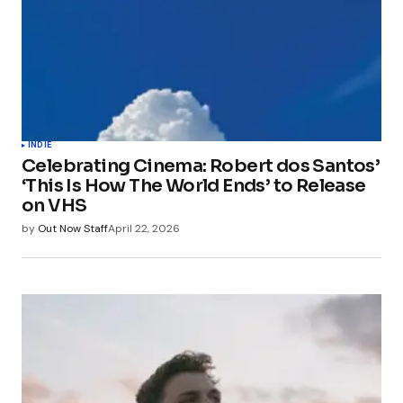
INDIE
Celebrating Cinema: Robert dos Santos’
‘This Is How The World Ends’ to Release
on VHS
by
Out Now Staff
April 22, 2026