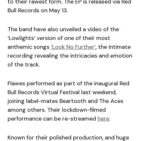
to their rawest form. The EP is released via Red
Bull Records on May 13.
The band have also unveiled a video of the
‘Lowlights’ version of one of their most
anthemic songs
‘Look No Further’
, the intimate
recording revealing the intricacies and emotion
of the track.
Flawes performed as part of the inaugural Red
Bull Records Virtual Festival last weekend,
joining label-mates Beartooth and The Aces
among others. Their lockdown-filmed
performance can be re-streamed
here
.
Known for their polished production, and huge