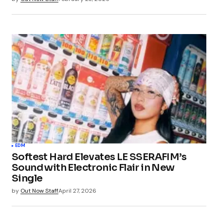
EDM
Softest Hard Elevates LE SSERAFIM’s
Sound with Electronic Flair in New
Single
by
Out Now Staff
April 27, 2026