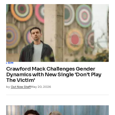
EDM
Crawford Mack Challenges Gender
Dynamics with New Single ‘Don’t Play
The Victim’
by
Out Now Staff
May 20, 2026