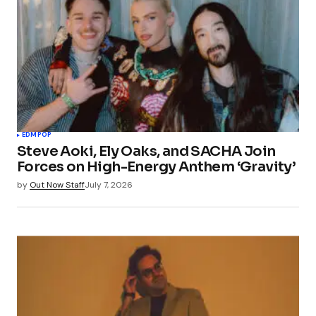
EDM
POP
Steve Aoki, Ely Oaks, and SACHA Join
Forces on High-Energy Anthem ‘Gravity’
by
Out Now Staff
July 7, 2026