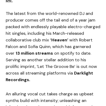
The latest from the world-renowned DJ and
producer comes off the tail end of a year jam
packed with endlessly playable electro-charged
hit singles, including his March-released
collaborative club mix
‘Heaven’
with Robert
Falcon and Sofia Quinn, which has garnered
over
13 million streams
on spotify to date.
Serving as another stellar addition to his
prolific imprint, ‘Let The Groove Be’ is out now
across all streaming platforms via
Darklight
Recordings.
An alluring vocal cut takes charge as upbeat
synths build with intensity; unleashing an