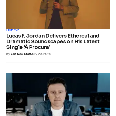
EDM
POP
Lucas F. Jordan Delivers Ethereal and
Dramatic Soundscapes on His Latest
Single ‘À Procura’
by
Out Now Staff
July 29, 2026