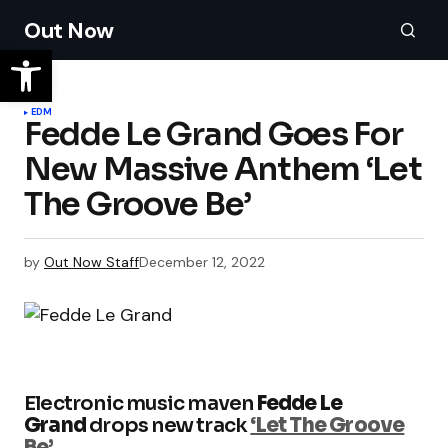
Out Now
EDM
Fedde Le Grand Goes For
New Massive Anthem ‘Let
The Groove Be’
by
Out Now Staff
December 12, 2022
Electronic music maven
Fedde Le
Grand
drops new track
‘Let The Groove
Be’