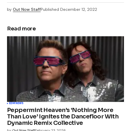
by
Out Now Staff
Published
December 12, 2022
Read more
EDM
NEWS
Peppermint Heaven’s ‘Nothing More
Than Love’ Ignites the Dancefloor With
Dynamic Remix Collective
by
Out Now Staff
February 23, 2026