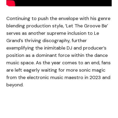
Continuing to push the envelope with his genre
blending production style, ‘Let The Groove Be’
serves as another supreme inclusion to Le
Grand’s thriving discography, further
exemplifying the inimitable DJ and producer’s
position as a dominant force within the dance
music space. As the year comes to an end, fans
are left eagerly waiting for more sonic magic
from the electronic music maestro in 2023 and
beyond.