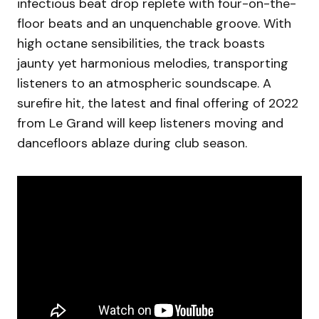
infectious beat drop replete with four-on-the-
floor beats and an unquenchable groove. With
high octane sensibilities, the track boasts
jaunty yet harmonious melodies, transporting
listeners to an atmospheric soundscape. A
surefire hit, the latest and final offering of 2022
from Le Grand will keep listeners moving and
dancefloors ablaze during club season.