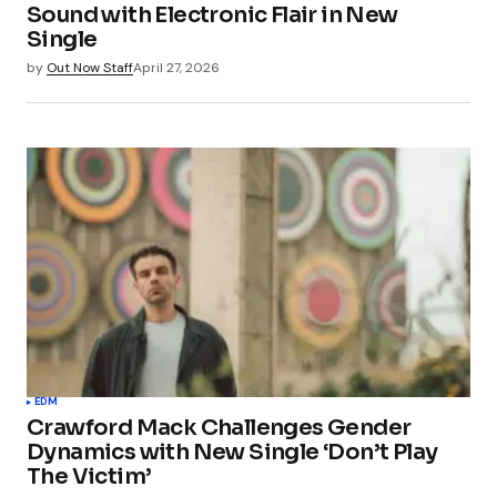
Sound with Electronic Flair in New
Single
by
Out Now Staff
April 27, 2026
EDM
Crawford Mack Challenges Gender
Dynamics with New Single ‘Don’t Play
The Victim’