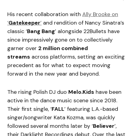
His recent collaboration with
Ally Brooke on
‘
Gatekeeper
’
and rendition of Nancy Sinatra’s
classic ‘
Bang Bang
’ alongside 22Bullets have
since impressively gone on to collectively
garner over
2 million combined
streams
across platforms, setting an exciting
precedent as for what to expect moving
forward in the new year and beyond.
The rising Polish DJ duo
Melo.Kids
have been
active in the dance music scene since 2018.
Their first single, ‘
FALL
’ featuring L.A.-based
singer/songwriter Kata Kozma, was quickly
followed several months later by ‘
Believer
’,
their Darklight Recordings debut. Over the last