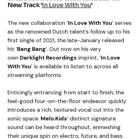
New Track ‘
In Love With You
’
The new collaboration ‘
In Love With You
’ serves
as the renowned Dutch talent’s follow up to his
first single of 2021, the late-January released
hit ‘
Bang Bang
’. Out now on his very
own
Darklight Recordings
imprint, ‘
In Love
With You
’ is available to listen to across all
streaming platforms.
Enticingly entrancing from start to finish, the
feel-good four-on-the-floor endeavor quickly
introduces a rich, textured vocal cut into the
sonic space.
Melo.Kids
’ distinct signature
sound can be heard throughout, enmeshing
their unique spin on electro, future, and bass