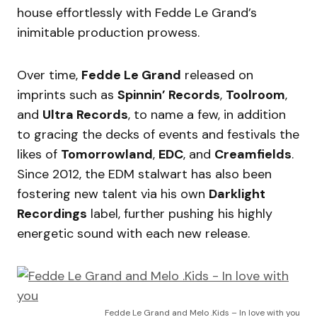
house effortlessly with Fedde Le Grand’s
inimitable production prowess.
Over time,
Fedde Le Grand
released on
imprints such as
Spinnin’ Records
,
Toolroom
,
and
Ultra Records
, to name a few, in addition
to gracing the decks of events and festivals the
likes of
Tomorrowland
,
EDC
, and
Creamfields
.
Since 2012, the EDM stalwart has also been
fostering new talent via his own
Darklight
Recordings
label, further pushing his highly
energetic sound with each new release.
Fedde Le Grand and Melo .Kids – In love with you