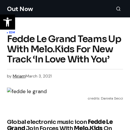
Out Now
EDM
Fedde Le Grand Teams Up
With Melo.Kids For New
Track ‘In Love With You’
by
Miriam
March 3, 2021
credits: Daniela Secci
Global electronic music icon
Fedde Le
Grand
Join Forces With
Melo.Kids
On