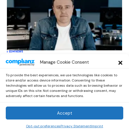
EDM
NEWS
Cahill’s ‘Christmas Classics’ Channels
Manage Cookie Consent
Club Energy Into a Seasonal Dance
Experience
To provide the best experiences, we use technologies like cookies to
by
Out Now Staff
December 17, 2025
store and/or access device information. Consenting to these
technologies will allow us to process data such as browsing behavior or
unique IDs on this site. Not consenting or withdrawing consent, may
adversely affect certain features and functions.
Accept
Out Now
© 2026 Newsreader. All Rights Reserved.
Opt-out preferences
Privacy Statement
Imprint