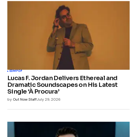
EDM
POP
Lucas F. Jordan Delivers Ethereal and
Dramatic Soundscapes on His Latest
Single ‘À Procura’
by
Out Now Staff
July 29, 2026