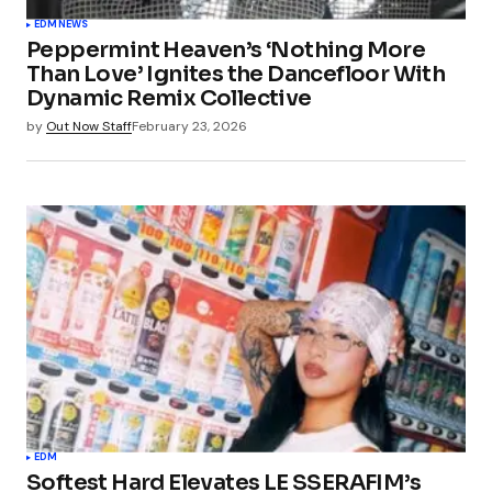
EDM
NEWS
Peppermint Heaven’s ‘Nothing More
Than Love’ Ignites the Dancefloor With
Dynamic Remix Collective
by
Out Now Staff
February 23, 2026
EDM
Softest Hard Elevates LE SSERAFIM’s