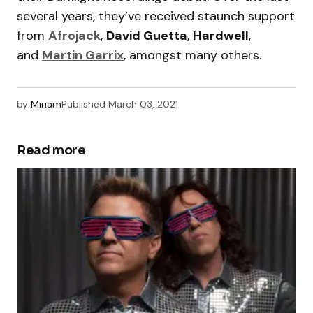
several years, they’ve received staunch support
from
Afrojack
,
David Guetta
,
Hardwell
,
and
Martin Garrix
, amongst many others.
by
Miriam
Published
March 03, 2021
Read more