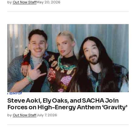
by
Out Now Staff
May 20, 2026
EDM
POP
Steve Aoki, Ely Oaks, and SACHA Join
Forces on High-Energy Anthem ‘Gravity’
by
Out Now Staff
July 7, 2026