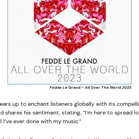
Fedde Le Grand – All Over The World 2023
ears up to enchant listeners globally with its compell
 shares his sentiment, stating, “I’m here to spread lo
ll I’ve ever done with my music.”