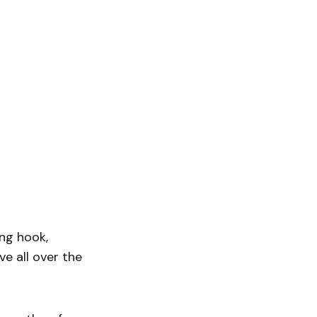
ing hook,
ve all over the