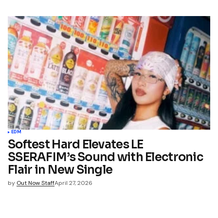
EDM
Softest Hard Elevates LE
SSERAFIM’s Sound with Electronic
Flair in New Single
by
Out Now Staff
April 27, 2026