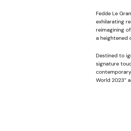
Fedde Le Grand
exhilarating r
reimagining of
a heightened c
Destined to ig
signature touc
contemporary 
World 2023” ac