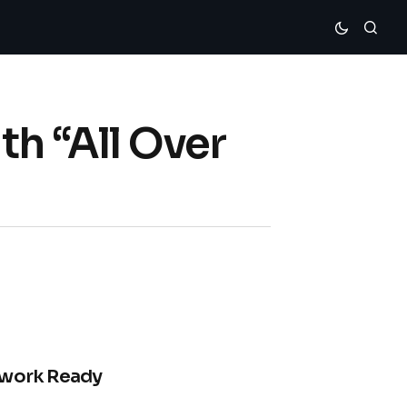
th “All Over
Rework Ready