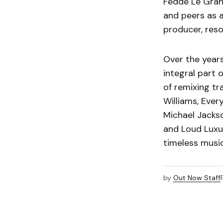
Fedde Le Grand
and peers as a
producer, res
Over the year
integral part 
of remixing tr
Williams, Ever
Michael Jackso
and Loud Luxur
timeless music
by
Out Now Staff