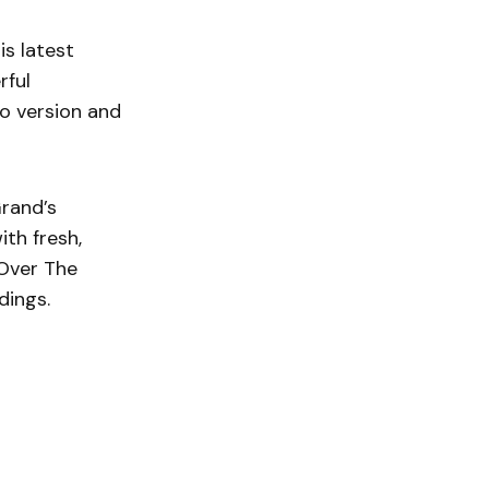
is latest
rful
io version and
Grand’s
ith fresh,
Over The
dings.