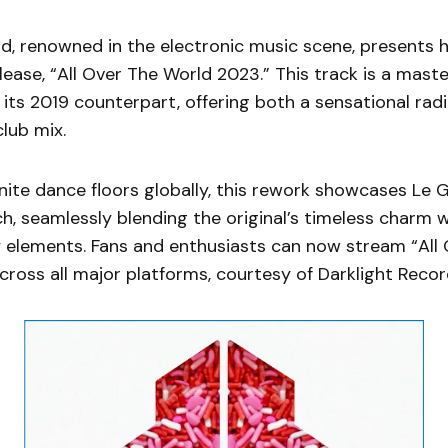
, renowned in the electronic music scene, presents h
elease, “All Over The World 2023.” This track is a maste
 its 2019 counterpart, offering both a sensational rad
lub mix.
nite dance floors globally, this rework showcases Le 
h, seamlessly blending the original’s timeless charm w
elements. Fans and enthusiasts can now stream “All 
ross all major platforms, courtesy of Darklight Recor