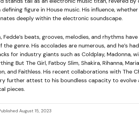
 stands tall as an electronic music titan, revered by
 defining figure in House music. His influence, whether
onates deeply within the electronic soundscape.
s, Fedde’s beats, grooves, melodies, and rhythms hav
of the genre. His accolades are numerous, and he’s had
acks for industry giants such as Coldplay, Madonna, wil
ything But The Girl, Fatboy Slim, Shakira, Rihanna, Mari
n, and Faithless. His recent collaborations with The 
y further attest to his boundless capacity to evolve 
al pieces.
Published
August 15, 2023