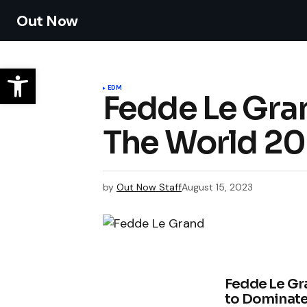
Out Now
EDM
Fedde Le Gran
The World 20
by
Out Now Staff
August 15, 2023
Fedde Le Gra
to Dominate