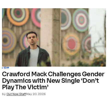
EDM
Crawford Mack Challenges Gender
Dynamics with New Single ‘Don’t
Play The Victim’
by
Out Now Staff
May 20, 2026