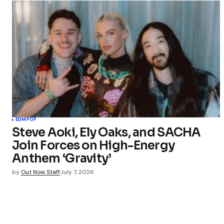
EDM
POP
Steve Aoki, Ely Oaks, and SACHA
Join Forces on High-Energy
Anthem ‘Gravity’
by
Out Now Staff
July 7, 2026