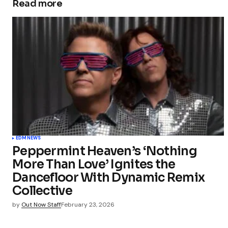
Read more
EDM
NEWS
Peppermint Heaven’s ‘Nothing
More Than Love’ Ignites the
Dancefloor With Dynamic Remix
Collective
by
Out Now Staff
February 23, 2026