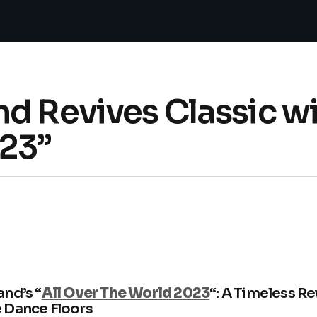
d Revives Classic wi
23”
nd’s “
All Over The World 2023
“: A Timeless 
 Dance Floors