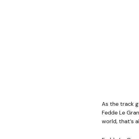
As the track g
Fedde Le Grand
world, that’s a