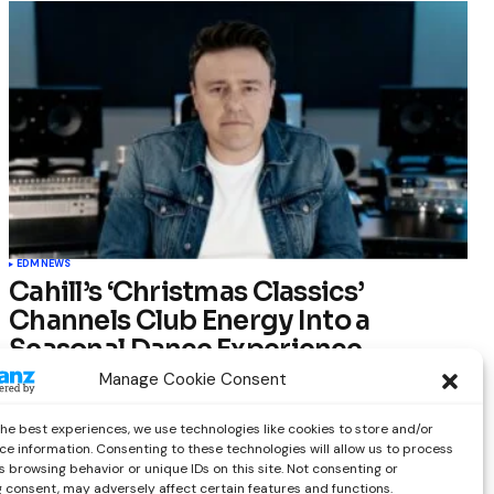
EDM
NEWS
Cahill’s ‘Christmas Classics’
Channels Club Energy Into a
Seasonal Dance Experience
Manage Cookie Consent
by
Out Now Staff
December 17, 2025
the best experiences, we use technologies like cookies to store and/or
ce information. Consenting to these technologies will allow us to process
 browsing behavior or unique IDs on this site. Not consenting or
 consent, may adversely affect certain features and functions.