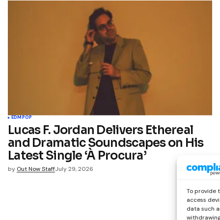
EDM
POP
Lucas F. Jordan Delivers Ethereal
and Dramatic Soundscapes on His
Latest Single ‘À Procura’
by
Out Now Staff
July 29, 2026
To provide 
access devi
data such as
withdrawing