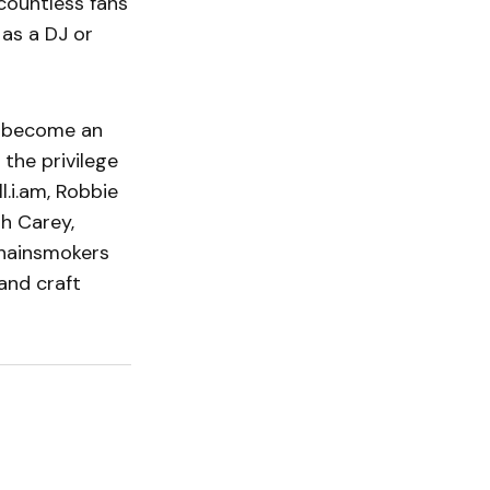
 countless fans
 as a DJ or
e become an
 the privilege
l.i.am, Robbie
ah Carey,
Chainsmokers
and craft