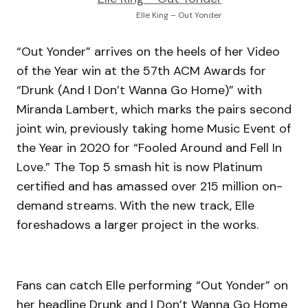
Elle King – Out Yonder
“Out Yonder” arrives on the heels of her Video
of the Year win at the 57th ACM Awards for
“Drunk (And I Don’t Wanna Go Home)” with
Miranda Lambert, which marks the pairs second
joint win, previously taking home Music Event of
the Year in 2020 for “Fooled Around and Fell In
Love.” The Top 5 smash hit is now Platinum
certified and has amassed over 215 million on-
demand streams. With the new track, Elle
foreshadows a larger project in the works.
Fans can catch Elle performing “Out Yonder” on
her headline Drunk and I Don’t Wanna Go Home