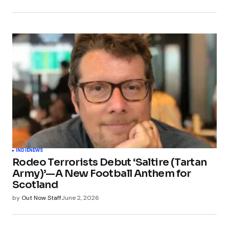
INDIE
NEWS
Rodeo Terrorists Debut ‘Saltire (Tartan
Army)’—A New Football Anthem for
Scotland
by
Out Now Staff
June 2, 2026