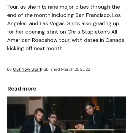
Tour, as she hits nine major cities through the
end of the month including San Francisco, Los
Angeles, and Las Vegas. She’s also gearing up
for her opening stint on Chris Stapleton’s All
American Roadshow tour, with dates in Canada
kicking off next month.
by
Out Now Staff
Published
March 21, 2022
Read more