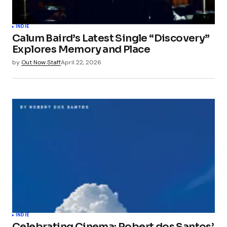
INDIE
Calum Baird’s Latest Single “Discovery”
Explores Memory and Place
by
Out Now Staff
April 22, 2026
INDIE
Celebrating Cinema: Robert dos Santos’