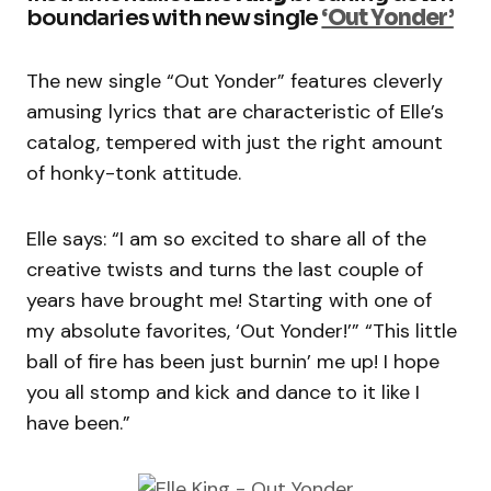
boundaries with new single
‘Out Yonder’
The new single “Out Yonder” features cleverly
amusing lyrics that are characteristic of Elle’s
catalog, tempered with just the right amount
of honky-tonk attitude.
Elle says: “I am so excited to share all of the
creative twists and turns the last couple of
years have brought me! Starting with one of
my absolute favorites, ‘Out Yonder!’” “This little
ball of fire has been just burnin’ me up! I hope
you all stomp and kick and dance to it like I
have been.”