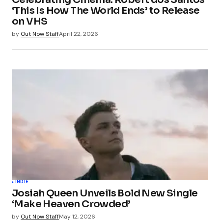
‘This Is How The World Ends’ to Release
on VHS
by
Out Now Staff
April 22, 2026
INDIE
Josiah Queen Unveils Bold New Single
‘Make Heaven Crowded’
by
Out Now Staff
May 12, 2026