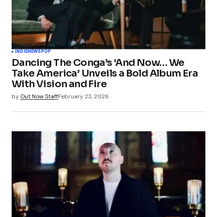
INDIE
NEWS
POP
Dancing The Conga’s ‘And Now… We
Take America’ Unveils a Bold Album Era
With Vision and Fire
by
Out Now Staff
February 23, 2026