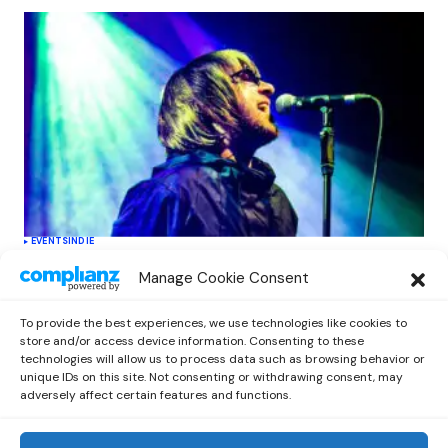
EVENTS
INDIE
Oasis Supernova Announces Exciting
Manage Cookie Consent
New Tour Dates This June, Redefining
Tribute Experiences
To provide the best experiences, we use technologies like cookies to
by
Out Now Staff
June 11, 2026
store and/or access device information. Consenting to these
technologies will allow us to process data such as browsing behavior or
unique IDs on this site. Not consenting or withdrawing consent, may
adversely affect certain features and functions.