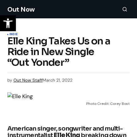
Out Now
INDIE
Elle King Takes Us on a
Ride in New Single
“Out Yonder”
by
Out Now Staff
March 21, 2022
Photo Credit: Corey Bost
American singer, songwriter and multi-
instrumentalist
Elle King
breaking down