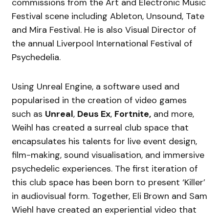
commissions from the Art and Electronic Music
Festival scene including Ableton, Unsound, Tate
and Mira Festival. He is also Visual Director of
the annual Liverpool International Festival of
Psychedelia.
Using Unreal Engine, a software used and
popularised in the creation of video games
such as
Unreal
,
Deus Ex
,
Fortnite,
and more,
Weihl has created a surreal club space that
encapsulates his talents for live event design,
film-making, sound visualisation, and immersive
psychedelic experiences. The first iteration of
this club space has been born to present ‘Killer’
in audiovisual form. Together, Eli Brown and Sam
Wiehl have created an experiential video that