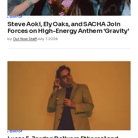
EDM
POP
Steve Aoki, Ely Oaks, and SACHA Join
Forces on High-Energy Anthem ‘Gravity’
by
Out Now Staff
July 7, 2026
EDM
POP