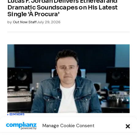
Lucas F. Jordan Delivers Ethereal and
Dramatic Soundscapes on His Latest
Single ‘À Procura’
by
Out Now Staff
July 29, 2026
EDM
NEWS
Cahill’s ‘Christmas Classics’ Channels
Manage Cookie Consent
Club Energy Into a Seasonal Dance
Experience