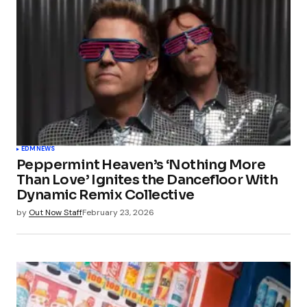
EDM
NEWS
Peppermint Heaven’s ‘Nothing More
Than Love’ Ignites the Dancefloor With
Dynamic Remix Collective
by
Out Now Staff
February 23, 2026