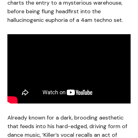
charts the entry to a mysterious warehouse,
before being flung headfirst into the
hallucinogenic euphoria of a 4am techno set.
Already known for a dark, brooding aesthetic
that feeds into his hard-edged, driving form of
dance music, ‘Killer’s vocal recalls an act of