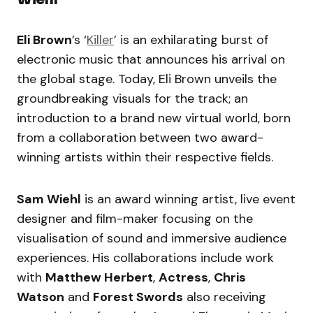
Eli Brown
’s ‘
Killer
’ is an exhilarating burst of
electronic music that announces his arrival on
the global stage. Today, Eli Brown unveils the
groundbreaking visuals for the track; an
introduction to a brand new virtual world, born
from a collaboration between two award-
winning artists within their respective fields.
Sam Wiehl
is an award winning artist, live event
designer and film-maker focusing on the
visualisation of sound and immersive audience
experiences. His collaborations include work
with
Matthew Herbert
,
Actress
,
Chris
Watson
and
Forest Swords
also receiving