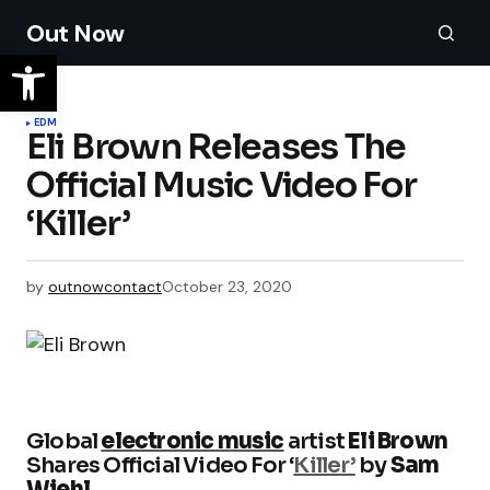
Out Now
EDM
Eli Brown Releases The
Official Music Video For
‘Killer’
by
outnowcontact
October 23, 2020
Global
electronic music
artist
Eli Brown
Shares Official Video For ‘
Killer’
by
Sam
Wiehl