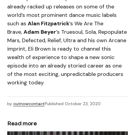
already racked up releases on some of the
world’s most prominent dance music labels
such as
Alan Fitzpatrick
’s We Are The
Brave,
Adam Beyer
’s Truesoul, Sola, Repopulate
Mars, Defected, Relief, Ultra and his own Arcane
imprint, Eli Brown is ready to channel this
wealth of experience to shape a new sonic
episode into an already storied career as one
of the most exciting, unpredictable producers
working today.
by
outnowcontact
Published
October 23, 2020
Read more