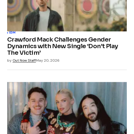
EDM
Crawford Mack Challenges Gender
Dynamics with New Single ‘Don’t Play
The Victim’
by
Out Now Staff
May 20, 2026