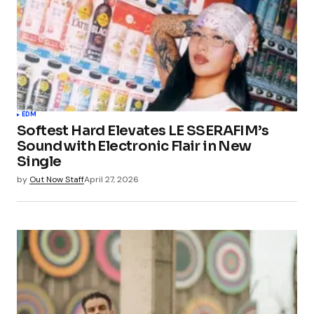
EDM
Softest Hard Elevates LE SSERAFIM’s
Sound with Electronic Flair in New
Single
by
Out Now Staff
April 27, 2026