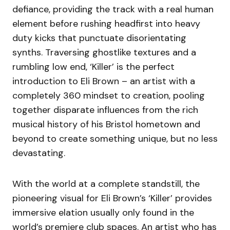
defiance, providing the track with a real human
element before rushing headfirst into heavy
duty kicks that punctuate disorientating
synths. Traversing ghostlike textures and a
rumbling low end, ‘Killer’ is the perfect
introduction to Eli Brown – an artist with a
completely 360 mindset to creation, pooling
together disparate influences from the rich
musical history of his Bristol hometown and
beyond to create something unique, but no less
devastating.
With the world at a complete standstill, the
pioneering visual for Eli Brown’s ‘Killer’ provides
immersive elation usually only found in the
world’s premiere club spaces. An artist who has