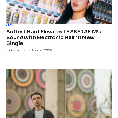
EDM
Softest Hard Elevates LE SSERAFIM’s
Sound with Electronic Flair in New
Single
by
Out Now Staff
April 27, 2026