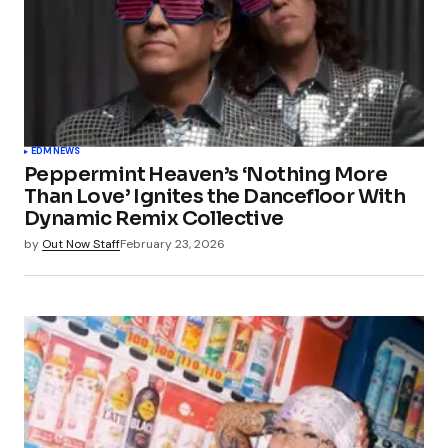
EDM
NEWS
Peppermint Heaven’s ‘Nothing More
Than Love’ Ignites the Dancefloor With
Dynamic Remix Collective
by
Out Now Staff
February 23, 2026