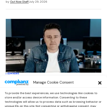
by
Out Now Staff
July 29, 2026
EDM
NEWS
Cahill’s ‘Christmas Classics’ Channels
Manage Cookie Consent
Club Energy Into a Seasonal Dance
Experience
To provide the best experiences, we use technologies like cookies to
by
Out Now Staff
December 17, 2025
store and/or access device information. Consenting to these
technologies will allow us to process data such as browsing behavior or
unique IDs on this site. Not consenting or withdrawing consent, may