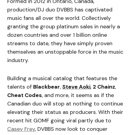
Formed in 2012 in Ontario, Canada,
production/DJ duo DVBBS has captivated
music fans all over the world. Collectively
granting the group platinum sales in nearly a
dozen countries and over 1 billion online
streams to date, they have simply proven
themselves an unstoppable force in the music
industry.
Building a musical catalog that features the
talents of
Blackbear
,
Steve Aoki
,
2 Chainz
,
Cheat Codes
, and more, it seems as if the
Canadian duo will stop at nothing to continue
elevating their status as producers. With their
recent hit GOMF going viral partly due to
Casey Frey
, DVBBS now look to conquer