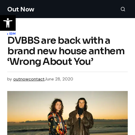
Out Now
EDM
DVBBS are back with a
brand new house anthem
‘Wrong About You’
by
outnowcontact
June 28, 2020