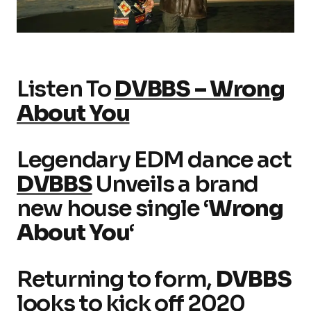
Listen To
DVBBS – Wrong
About You
Legendary EDM dance act
DVBBS
Unveils a brand
new house single ‘
Wrong
About You
‘
Returning to form,
DVBBS
looks to kick off 2020