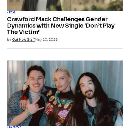
EDM
Crawford Mack Challenges Gender
Dynamics with New Single ‘Don’t Play
The Victim’
by
Out Now Staff
May 20, 2026
EDM
POP