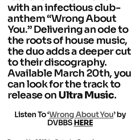
with an infectious club-
anthem “Wrong About
You.” Delivering an ode to
the roots of house music,
the duo adds a deeper cut
to their discography.
Available March 20th, you
can look for the track to
release on
Ultra Music
.
Listen To ‘
Wrong About You
’ by
DVBBS
HERE