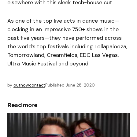
elsewhere with this sleek tech-house cut.
As one of the top live acts in dance music—
clocking in an impressive 750+ shows in the
past five years—they have performed across
the world’s top festivals including Lollapalooza,
Tomorrowland, Creamfields, EDC Las Vegas,
Ultra Music Festival and beyond.
by
outnowcontact
Published
June 28, 2020
Read more