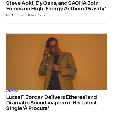
Steve Aoki, Ely Oaks, and SACHA Join
Forces on High-Energy Anthem ‘Gravity’
by
Out Now Staff
July 7, 2026
EDM
POP
Lucas F. Jordan Delivers Ethereal and
Dramatic Soundscapes on His Latest
Single ‘À Procura’