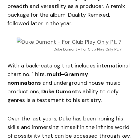
breadth and versatility as a producer. A remix
package for the album, Duality Remixed,
followed later in the year.
Duke Dumont – For Club Play Only Pt. 7
With a back-catalog that includes international
chart no. 1 hits,
multi-Grammy
nominations
and underground house music
productions,
Duke Dumont
’s ability to defy
genres is a testament to his artistry.
Over the last years, Duke has been honing his
skills and immersing himself in the infinite world
of possibility that can be accessed through key,