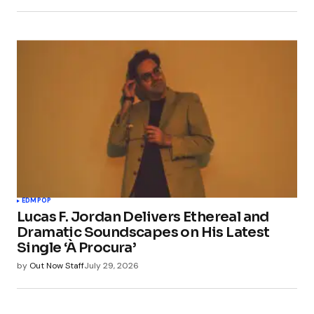
EDM
POP
Lucas F. Jordan Delivers Ethereal and
Dramatic Soundscapes on His Latest
Single ‘À Procura’
by
Out Now Staff
July 29, 2026