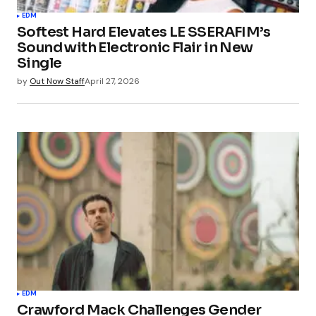
EDM
Softest Hard Elevates LE SSERAFIM’s
Sound with Electronic Flair in New
Single
by
Out Now Staff
April 27, 2026
EDM
Crawford Mack Challenges Gender