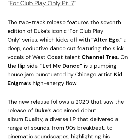
“
For Club Play Only Pt. 7
“
The two-track release features the seventh
edition of Duke’s iconic ‘For Club Play
Only’ series, which kicks off with
“Alter Ego
,” a
deep, seductive dance cut featuring the slick
vocals of West Coast talent
Channel Tres
. On
the flip side,
“Let Me Dance”
is a pumping
house jam punctuated by Chicago artist
Kid
Enigma
’s high-energy flow.
The new release follows a 2020 that saw the
release of
Duke
’s acclaimed debut
album Duality, a diverse LP that delivered a
range of sounds, from 90s breakbeat, to
cinematic soundscapes, highlighting his