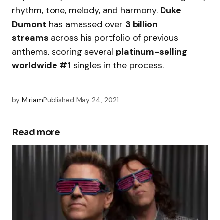
rhythm, tone, melody, and harmony.
Duke
Dumont
has amassed over
3 billion
streams
across his portfolio of previous
anthems, scoring several
platinum-selling
worldwide #1
singles in the process.
by
Miriam
Published
May 24, 2021
Read more