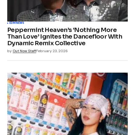
EDM
NEWS
Peppermint Heaven’s ‘Nothing More
Than Love’ Ignites the Dancefloor With
Dynamic Remix Collective
by
Out Now Staff
February 23, 2026