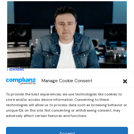
EDM
NEWS
Cahill’s ‘Christmas Classics’ Channels
Manage Cookie Consent
Club Energy Into a Seasonal Dance
Experience
To provide the best experiences, we use technologies like cookies to
by
Out Now Staff
December 17, 2025
store and/or access device information. Consenting to these
technologies will allow us to process data such as browsing behavior or
unique IDs on this site. Not consenting or withdrawing consent, may
adversely affect certain features and functions.
Accept