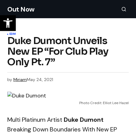
Out Now
EDM
Duke Dumont Unveils
New EP “For Club Play
Only Pt. 7”
by
Miriam
May 24, 2021
Photo Credit: Elliot Lee Hazel
Multi Platinum Artist
Duke Dumont
Breaking Down Boundaries With New EP