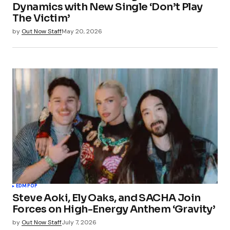
Dynamics with New Single ‘Don’t Play
The Victim’
by
Out Now Staff
May 20, 2026
EDM
POP
Steve Aoki, Ely Oaks, and SACHA Join
Forces on High-Energy Anthem ‘Gravity’
by
Out Now Staff
July 7, 2026