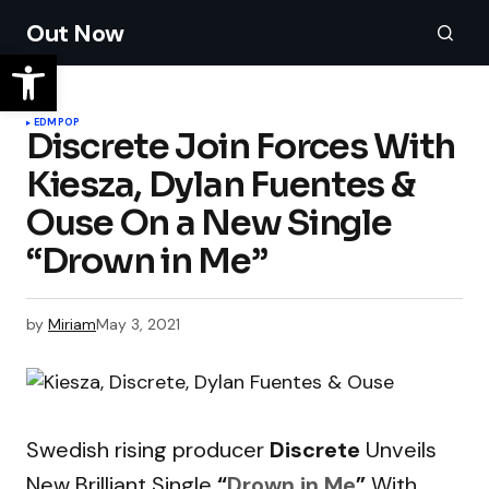
Out Now
EDM
POP
Discrete Join Forces With
Kiesza, Dylan Fuentes &
Ouse On a New Single
“Drown in Me”
by
Miriam
May 3, 2021
Swedish rising producer
Discrete
Unveils
New Brilliant Single
“
Drown in Me
”
With