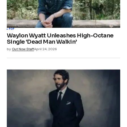
POP
Waylon Wyatt Unleashes High-Octane
Single ‘Dead Man Walkin’
by
Out Now Staff
April 24, 2026