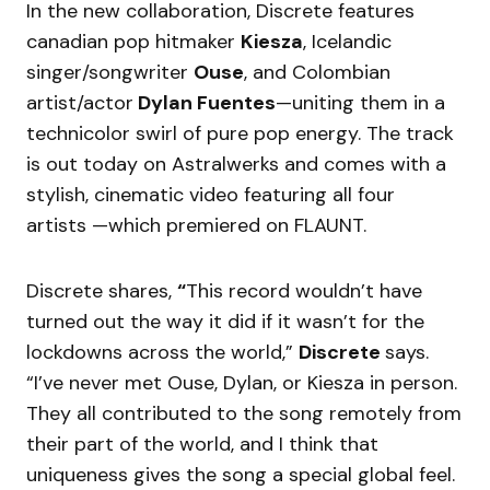
In the new collaboration, Discrete features
canadian pop hitmaker
Kiesza
, Icelandic
singer/songwriter
Ouse
, and Colombian
artist/actor
Dylan Fuentes
—uniting them in a
technicolor swirl of pure pop energy. The track
is out today on Astralwerks and comes with a
stylish, cinematic video featuring all four
artists —which premiered on FLAUNT.
Discrete shares,
“
This record wouldn’t have
turned out the way it did if it wasn’t for the
lockdowns across the world,”
Discrete
says.
“I’ve never met Ouse, Dylan, or Kiesza in person.
They all contributed to the song remotely from
their part of the world, and I think that
uniqueness gives the song a special global feel.