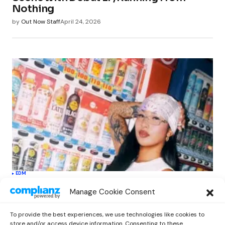
Nothing
by
Out Now Staff
April 24, 2026
EDM
Softest Hard Elevates LE SSERAFIM’s
Manage Cookie Consent
Sound with Electronic Flair in New
Single
To provide the best experiences, we use technologies like cookies to
by
Out Now Staff
April 27, 2026
store and/or access device information. Consenting to these