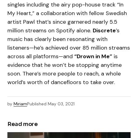
singles including the airy pop-house track “In
My Heart,” a collaboration with fellow Swedish
artist Pawl that’s since garnered nearly 5.5
million streams on Spotify alone.
Discrete
’s
music has clearly been resonating with
listeners—he’s achieved over 85 million streams
across all platforms—and
“Drown in Me”
is
evidence that he won’t be stopping anytime
soon. There’s more people to reach, a whole
world’s worth of dancefloors to take over.
by
Miriam
Published
May 03, 2021
Read more