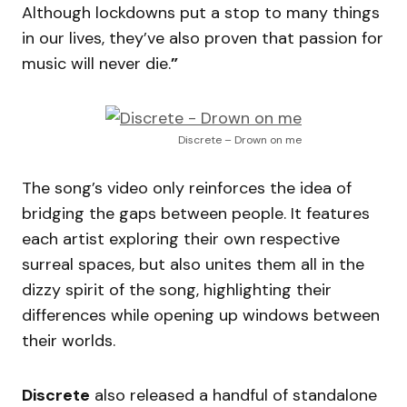
Although lockdowns put a stop to many things
in our lives, they’ve also proven that passion for
music will never die.
”
Discrete – Drown on me
The song’s video only reinforces the idea of
bridging the gaps between people. It features
each artist exploring their own respective
surreal spaces, but also unites them all in the
dizzy spirit of the song, highlighting their
differences while opening up windows between
their worlds.
Discrete
also released a handful of standalone