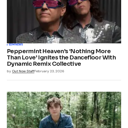
EDM
NEWS
Peppermint Heaven’s ‘Nothing More
Than Love’ Ignites the Dancefloor With
Dynamic Remix Collective
by
Out Now Staff
February 23, 2026