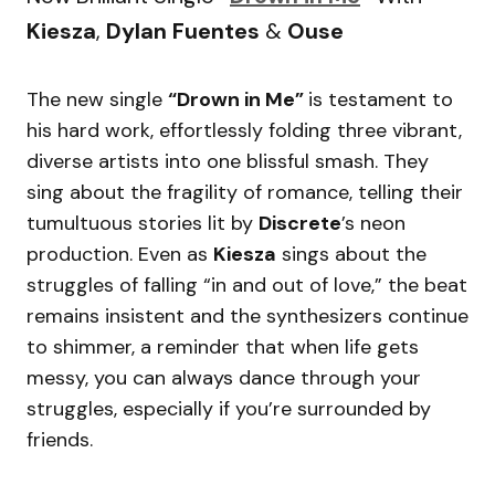
Kiesza
,
Dylan Fuentes
&
Ouse
The new single
“Drown in Me”
is testament to
his hard work, effortlessly folding three vibrant,
diverse artists into one blissful smash. They
sing about the fragility of romance, telling their
tumultuous stories lit by
Discrete
’s neon
production. Even as
Kiesza
sings about the
struggles of falling “in and out of love,” the beat
remains insistent and the synthesizers continue
to shimmer, a reminder that when life gets
messy, you can always dance through your
struggles, especially if you’re surrounded by
friends.