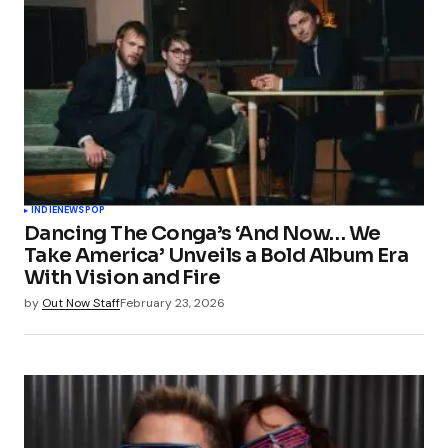
INDIE
NEWS
POP
Dancing The Conga’s ‘And Now… We
Take America’ Unveils a Bold Album Era
With Vision and Fire
by
Out Now Staff
February 23, 2026