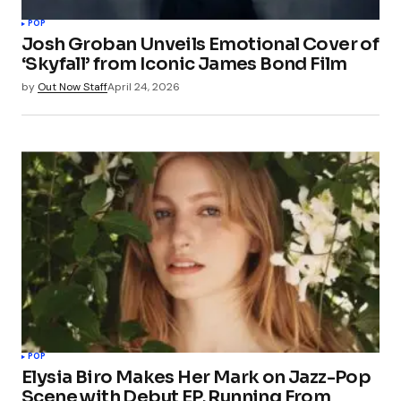
POP
Josh Groban Unveils Emotional Cover of
‘Skyfall’ from Iconic James Bond Film
by
Out Now Staff
April 24, 2026
POP
Elysia Biro Makes Her Mark on Jazz-Pop
Scene with Debut EP, Running From