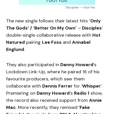
Disciples – I Got You
The new single follows their latest hits
‘Only
The Gods’ / ‘Better On My Own’
–
Disciples
’
double-single collaborative release with
Hot
Natured
pairing
Lee Foss
and
Annabel
Englund
.
They also participated in
Danny Howard
’s
Lockdown Link-Up, where he paired 16 of his
favourite producers, which saw them
collaborate with
Dennis Ferrer
for ‘
Whisper
’.
Premiering on
Danny Howard
’s
Radio 1
show,
the record also received support from
Annie
Mac
. More recently, they remixed
‘Fake