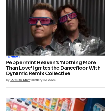
EDM
NEWS
Peppermint Heaven’s ‘Nothing More
Than Love’ Ignites the Dancefloor With
Dynamic Remix Collective
by
Out Now Staff
February 23, 2026