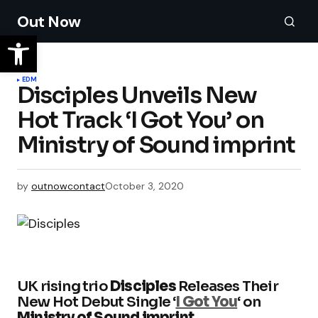
Out Now
EDM
Disciples Unveils New
Hot Track ‘I Got You’ on
Ministry of Sound imprint
by
outnowcontact
October 3, 2020
UK rising trio
Disciples
Releases Their
New Hot Debut Single ‘
I Got You
‘ on
Ministry of Sound imprint