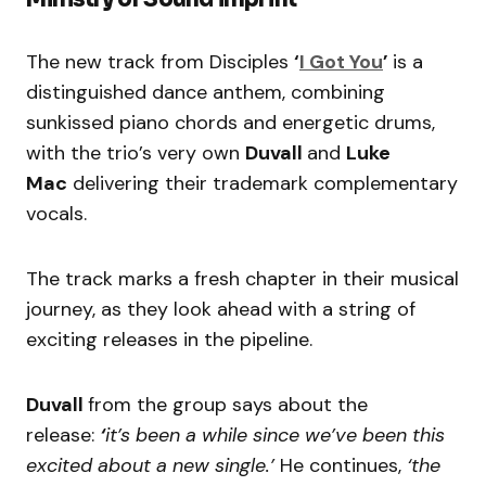
The new track from Disciples
‘
I Got You
’
is a
distinguished dance anthem, combining
sunkissed piano chords and energetic drums,
with the trio’s very own
Duvall
and
Luke
Mac
delivering their trademark complementary
vocals.
The track marks a fresh chapter in their musical
journey, as they look ahead with a string of
exciting releases in the pipeline.
Duvall
from the group says about the
release:
‘
it’s been a while since we’ve been this
excited about a new single.’
He continues,
‘the