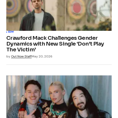
EDM
Crawford Mack Challenges Gender
Dynamics with New Single ‘Don’t Play
The Victim’
by
Out Now Staff
May 20, 2026