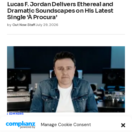
Lucas F. Jordan Delivers Ethereal and
Dramatic Soundscapes on His Latest
Single ‘À Procura’
by
Out Now Staff
July 29, 2026
EDM
NEWS
Cahill’s ‘Christmas Classics’ Channels
Manage Cookie Consent
Club Energy Into a Seasonal Dance