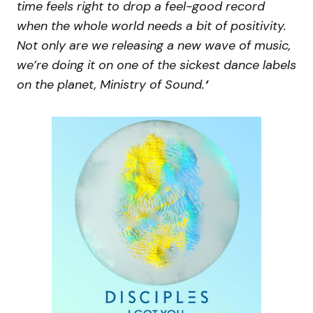
time feels right to drop a feel-good record
when the whole world needs a bit of positivity.
Not only are we releasing a new wave of music,
we’re doing it on one of the sickest dance labels
on the planet, Ministry of Sound.
‘