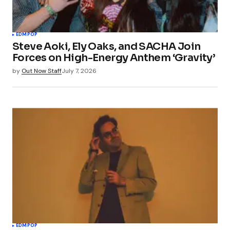
EDM
POP
Steve Aoki, Ely Oaks, and SACHA Join
Forces on High-Energy Anthem ‘Gravity’
by
Out Now Staff
July 7, 2026
EDM
POP