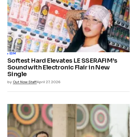
EDM
Softest Hard Elevates LE SSERAFIM’s
Sound with Electronic Flair in New
Single
by
Out Now Staff
April 27, 2026