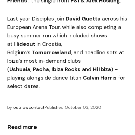
Friends’
, the single from
PS1 &
Alex Hosking
.
Last year Disciples join
David Guetta
across his
European Arena Tour, while also completing a
busy summer run which included shows
at
Hideout
in Croatia,
Belgium’s
Tomorrowland
, and headline sets at
Ibiza’s most in-demand clubs
(
Ushuaia
,
Pacha
,
Ibiza Rocks
and
Hi Ibiza
) –
playing alongside dance titan
Calvin Harris
for
select dates.
by
outnowcontact
Published
October 03, 2020
Read more