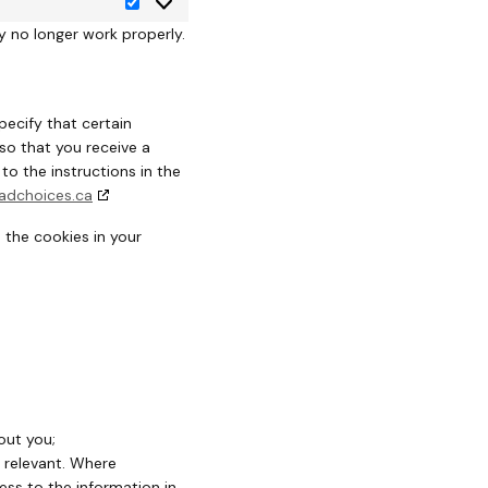
y no longer work properly.
pecify that certain
so that you receive a
o the instructions in the
adchoices.ca
 the cookies in your
out you;
r relevant. Where
ess to the information in