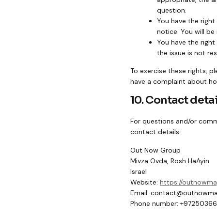
question.
You have the right
notice. You will be
You have the right
the issue is not r
To exercise these rights, p
have a complaint about how
10. Contact detai
For questions and/or comme
contact details:
Out Now Group
Mivza Ovda, Rosh HaAyin
Israel
Website:
https://outnowm
Email:
contact@
outnowma
Phone number: +9725036