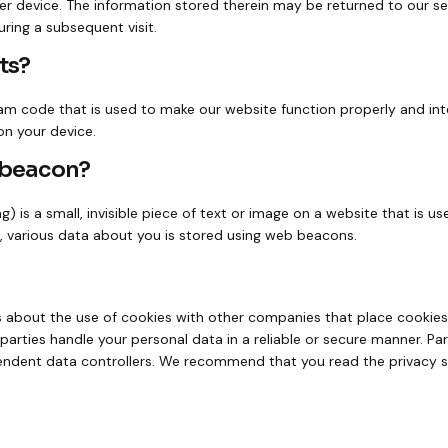
r device. The information stored therein may be returned to our ser
uring a subsequent visit.
ts?
ram code that is used to make our website function properly and inte
on your device.
b beacon?
) is a small, invisible piece of text or image on a website that is us
s, various data about you is stored using web beacons.
bout the use of cookies with other companies that place cookies
parties handle your personal data in a reliable or secure manner. Pa
endent data controllers. We recommend that you read the privacy 