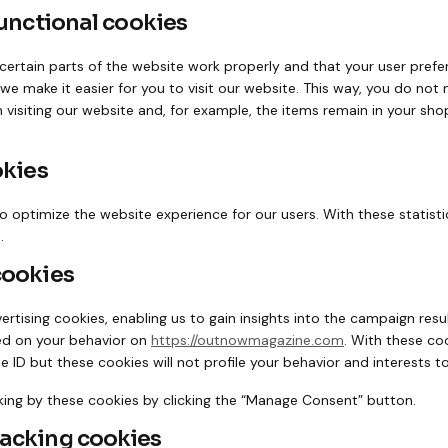
functional cookies
ertain parts of the website work properly and that your user pref
 we make it easier for you to visit our website. This way, you do not
visiting our website and, for example, the items remain in your shop
okies
o optimize the website experience for our users. With these statisti
.
cookies
rtising cookies, enabling us to gain insights into the campaign res
ed on your behavior on
https://outnowmagazine.com
. With these co
que ID but these cookies will not profile your behavior and interests 
king by these cookies by clicking the “Manage Consent” button.
racking cookies