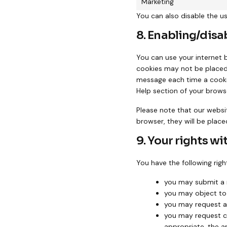
Marketing
You can also disable the u
8. Enabling/disa
You can use your internet 
cookies may not be placed.
message each time a cookie
Help section of your brows
Please note that our websit
browser, they will be place
9. Your rights wi
You have the following righ
you may submit a 
you may object to
you may request a
you may request cor
appropriate, the a