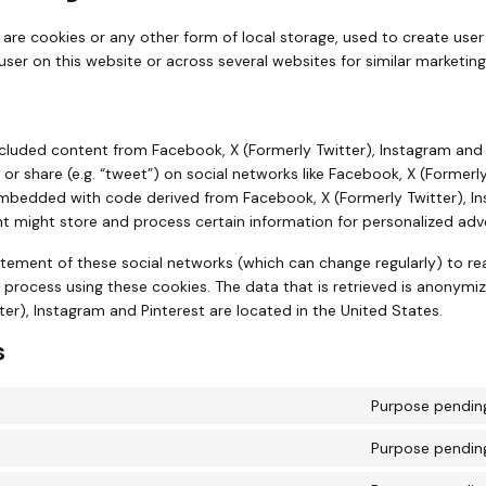
are cookies or any other form of local storage, used to create user 
 user on this website or across several websites for similar marketin
cluded content from Facebook, X (Formerly Twitter), Instagram and
”) or share (e.g. “tweet”) on social networks like Facebook, X (Former
 embedded with code derived from Facebook, X (Formerly Twitter), I
t might store and process certain information for personalized adve
atement of these social networks (which can change regularly) to r
 process using these cookies. The data that is retrieved is anonymi
er), Instagram and Pinterest are located in the United States.
s
Purpose pending
Purpose pending