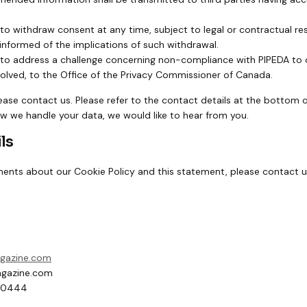
 to withdraw consent at any time, subject to legal or contractual re
 informed of the implications of such withdrawal.
 to address a challenge concerning non-compliance with PIPEDA to o
esolved, to the Office of the Privacy Commissioner of Canada.
lease contact us. Please refer to the contact details at the bottom of
 we handle your data, we would like to hear from you.
ls
nts about our Cookie Policy and this statement, please contact us
agazine.com
gazine.com
60444