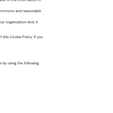
strictions and reasonable
ur organization and, if
 this Cookie Policy. If you
 by using the following