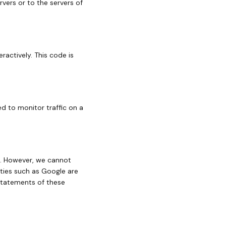
vers or to the servers of
ractively. This code is
ed to monitor traffic on a
. However, we cannot
rties such as Google are
statements of these