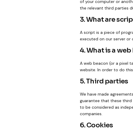
of your computer or anothe
the relevant third parties d
3. What are scrip
A script is a piece of prog
executed on our server or 
4. What is a we
A web beacon (or a pixel tag
website. In order to do thi
5. Third parties
We have made agreements a
guarantee that these third 
to be considered as indep
companies.
6. Cookies