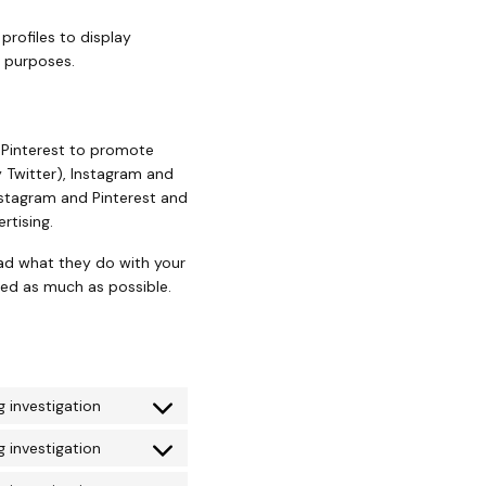
profiles to display
g purposes.
 Pinterest to promote
ly Twitter), Instagram and
nstagram and Pinterest and
rtising.
ead what they do with your
zed as much as possible.
 investigation
 investigation