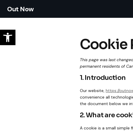
Out Now
Cookie 
This page was last changed
permanent residents of Ca
1. Introduction
Our website,
https://outn
convenience all technologie
the document below we inf
2. What are cook
A cookie is a small simple 