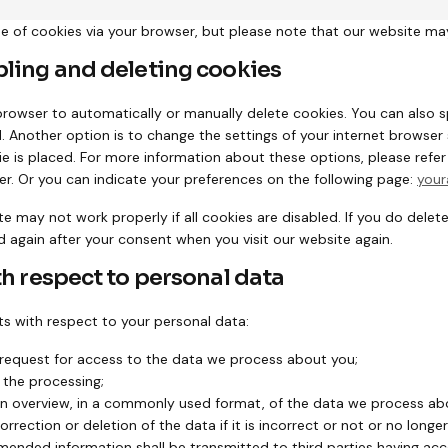
se of cookies via your browser, but please note that our website ma
bling and deleting cookies
browser to automatically or manually delete cookies. You can also s
 Another option is to change the settings of your internet browser 
 is placed. For more information about these options, please refer t
er. Or you can indicate your preferences on the following page:
your
e may not work properly if all cookies are disabled. If you do delete
d again after your consent when you visit our website again.
th respect to personal data
ts with respect to your personal data:
request for access to the data we process about you;
 the processing;
n overview, in a commonly used format, of the data we process ab
rection or deletion of the data if it is incorrect or not or no longe
mended information shall be transmitted to third parties having acc