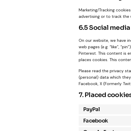
Marketing/Tracking cookies 
advertising or to track the
6.5 Social media
On our website, we have in
web pages (e.g. “like”, “pin
Pinterest. This content is
places cookies. This conten
Please read the privacy st
(personal) data which they
Facebook, X (Formerly Twitt
7. Placed cookie
PayPal
Facebook