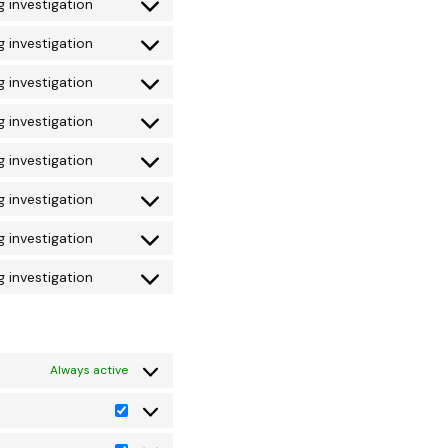
 investigation
 investigation
 investigation
 investigation
 investigation
 investigation
 investigation
 investigation
Always active