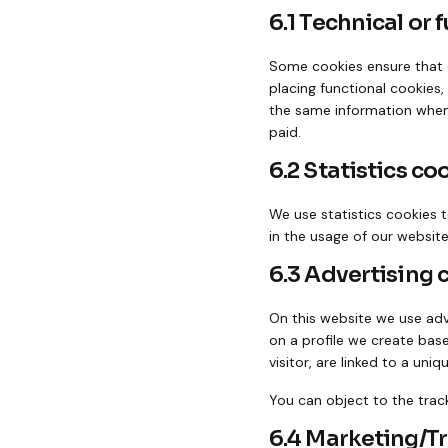
6.1 Technical or 
Some cookies ensure that c
placing functional cookies,
the same information when 
paid.
6.2 Statistics co
We use statistics cookies t
in the usage of our website
6.3 Advertising 
On this website we use adve
on a profile we create bas
visitor, are linked to a uni
You can object to the trac
6.4 Marketing/T