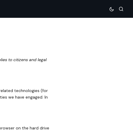
es to citizens and legal
related technologies (for
rties we have engaged. In
 browser on the hard drive