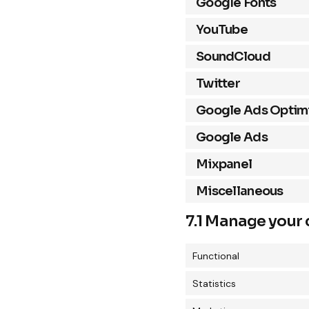
Google Fonts
YouTube
SoundCloud
Twitter
Google Ads Optimi
Google Ads
Mixpanel
Miscellaneous
7.1 Manage your 
Functional
Statistics