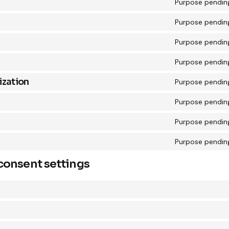
Purpose pending
Purpose pending
Purpose pending
Purpose pending
zation
Purpose pending
Purpose pending
Purpose pending
Purpose pending
consent settings