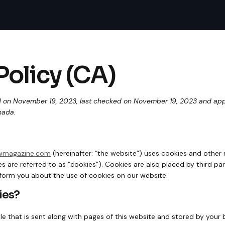
Policy (CA)
 on November 19, 2023, last checked on November 19, 2023 and appli
nada.
owmagazine.com
(hereinafter: “the website”) uses cookies and other 
s are referred to as “cookies”). Cookies are also placed by third pa
orm you about the use of cookies on our website.
ies?
file that is sent along with pages of this website and stored by your