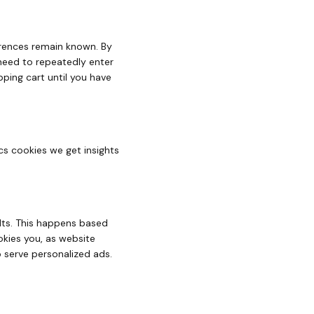
erences remain known. By
 need to repeatedly enter
ping cart until you have
cs cookies we get insights
ults. This happens based
okies you, as website
to serve personalized ads.