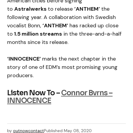
American cities before signing
to
Astralwerks
to release
‘ANTHEM’
the
following year. A collaboration with Swedish
vocalist Bonn,
‘ANTHEM’
has racked up close
to
1.5 million streams
in the three-and-a-half
months since its release.
‘INNOCENCE’
marks the next chapter in the
story of one of EDM’s most promising young
producers.
Listen Now To –
Connor Bvrns –
INNOCENCE
by
outnowcontact
Published
May 08, 2020