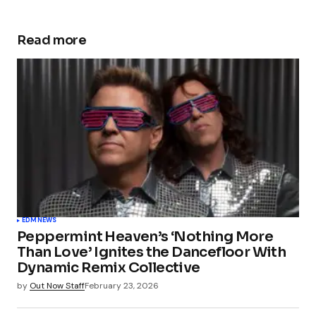
Read more
EDM
NEWS
Peppermint Heaven’s ‘Nothing More
Than Love’ Ignites the Dancefloor With
Dynamic Remix Collective
by
Out Now Staff
February 23, 2026