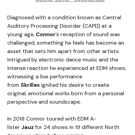
Diagnosed with a condition known as Central
Auditory Processing Disorder (CAPD) at a
young age,
Connor
’s reception of sound was
challenged, something he feels has become an
asset that sets him apart from other artists.
Intrigued by electronic dance music and the
intense reaction he experienced at EDM shows,
witnessing a live performance
from
Skrillex
ignited his desire to create
original, emotional works born from a personal
perspective and soundscape.
In 2018 Connor toured with EDM A-
lister
Jauz
for 24 shows in 19 different North