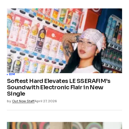
EDM
Softest Hard Elevates LE SSERAFIM’s
Sound with Electronic Flair in New
Single
by
Out Now Staff
April 27, 2026