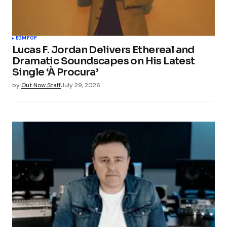
EDM
POP
Lucas F. Jordan Delivers Ethereal and
Dramatic Soundscapes on His Latest
Single ‘À Procura’
by
Out Now Staff
July 29, 2026