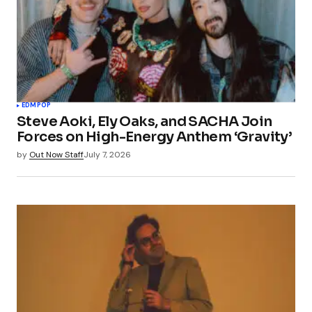
EDM
POP
Steve Aoki, Ely Oaks, and SACHA Join
Forces on High-Energy Anthem ‘Gravity’
by
Out Now Staff
July 7, 2026