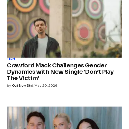
EDM
Crawford Mack Challenges Gender
Dynamics with New Single ‘Don’t Play
The Victim’
by
Out Now Staff
May 20, 2026