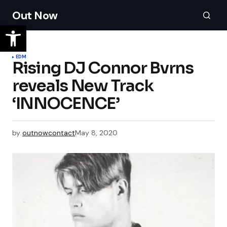
Out Now
EDM
Rising DJ Connor Bvrns
reveals New Track
‘INNOCENCE’
by
outnowcontact
May 8, 2020