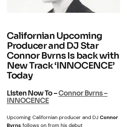
Californian Upcoming
Producer and DJ Star
Connor Bvrns Is back with
New Track ‘INNOCENCE’
Today
Listen Now To –
Connor Bvrns –
INNOCENCE
Upcoming Californian producer and DJ
Connor
Bvrns
follows on from his debut