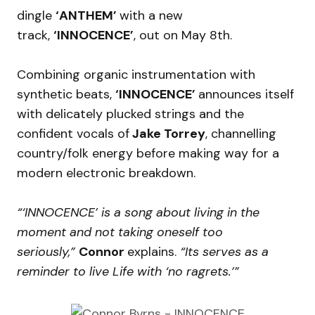
dingle
‘ANTHEM’
with a new
track,
‘INNOCENCE’
, out on May 8th.
Combining organic instrumentation with
synthetic beats,
‘INNOCENCE’
announces itself
with delicately plucked strings and the
confident vocals of
Jake Torrey
, channelling
country/folk energy before making way for a
modern electronic breakdown.
“‘INNOCENCE’ is a song about living in the
moment and not taking oneself too
seriously,”
Connor
explains.
“Its serves as a
reminder to live Life with ‘no ragrets.’”