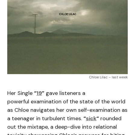
Chloe Lilac – last week
Her Single
“
19
”
gave listeners a
powerful examination of the state of the world
as Chloe navigates her own self-examination as
a teenager in turbulent times.
“
sick
“
rounded
out the mixtape, a deep-dive into relational