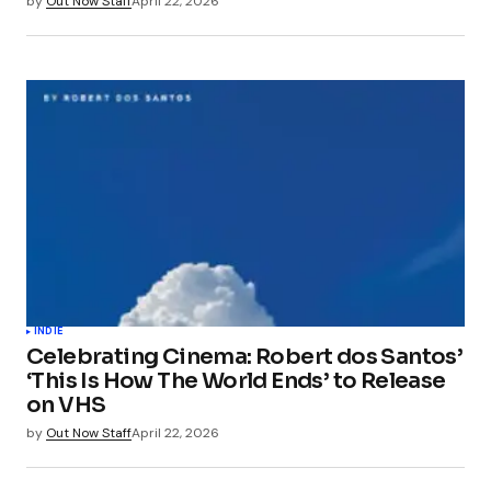
by
Out Now Staff
April 22, 2026
INDIE
Celebrating Cinema: Robert dos Santos’
‘This Is How The World Ends’ to Release
on VHS
by
Out Now Staff
April 22, 2026