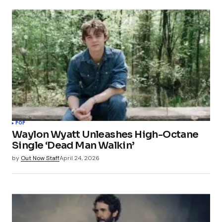
POP
Waylon Wyatt Unleashes High-Octane
Single ‘Dead Man Walkin’
by
Out Now Staff
April 24, 2026