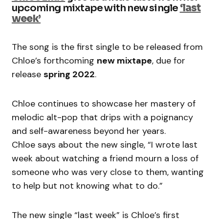
upcoming mixtape with new single
‘last
week’
The song is the first single to be released from
Chloe’s forthcoming
new mixtape
, due for
release
spring 2022
.
Chloe continues to showcase her mastery of
melodic alt-pop that drips with a poignancy
and self-awareness beyond her years.
Chloe says about the new single, “I wrote last
week about watching a friend mourn a loss of
someone who was very close to them, wanting
to help but not knowing what to do.”
The new single “last week” is Chloe’s first