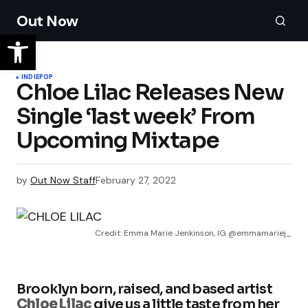
Out Now
INDIE
POP
Chloe Lilac Releases New
Single ‘last week’ From
Upcoming Mixtape
by
Out Now Staff
February 27, 2022
Credit: Emma Marie Jenkinson, IG @emmamariej_
Brooklyn born, raised, and based artist
Chloe Lilac
give us a little taste from her