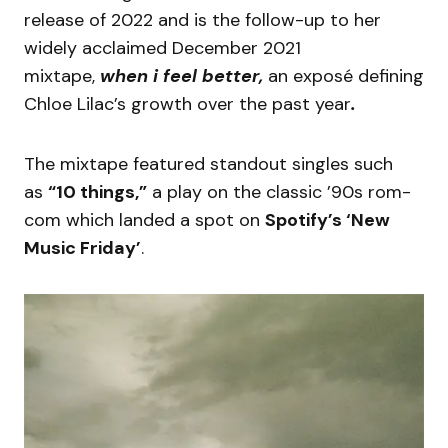
release of 2022 and is the follow-up to her
widely acclaimed December 2021
mixtape,
when i feel better,
an exposé defining
Chloe Lilac’s growth over the past year
.
The mixtape featured standout singles such
as
“10 things,”
a play on the classic ’90s rom-
com which landed a spot on
Spotify’s ‘New
Music Friday’
.