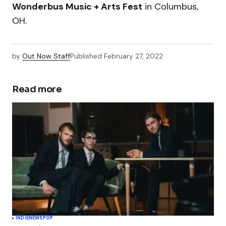
Wonderbus Music + Arts Fest
in Columbus,
OH.
by
Out Now Staff
Published
February 27, 2022
Read more
INDIE
NEWS
POP