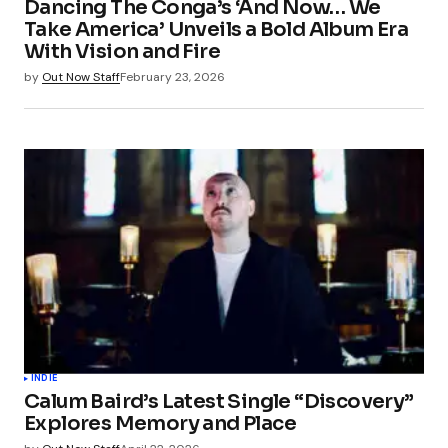
Dancing The Conga’s ‘And Now… We
Take America’ Unveils a Bold Album Era
With Vision and Fire
by
Out Now Staff
February 23, 2026
INDIE
Calum Baird’s Latest Single “Discovery”
Explores Memory and Place