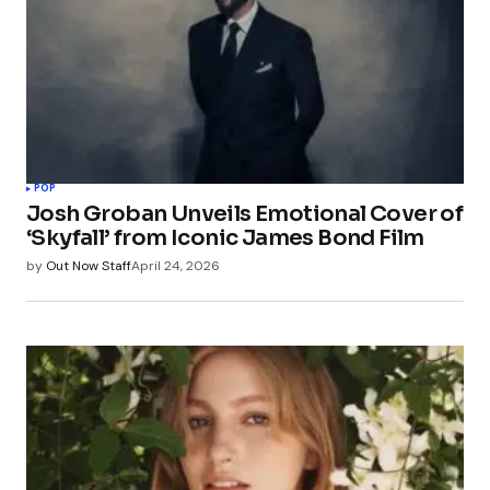
POP
Josh Groban Unveils Emotional Cover of
‘Skyfall’ from Iconic James Bond Film
by
Out Now Staff
April 24, 2026