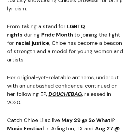
toxicity showcasing Chloe’s prowess for biting
lyricism.
From taking a stand for
LGBTQ
rights
during
Pride Month
to joining the fight
for
racial justice
, Chloe has become a beacon
of strength and a model for young women and
artists.
Her original-yet-relatable anthems, undercut
with an unabashed confidence, continued on
her following EP,
DOUCHEBAG
, released in
2020.
Catch Chloe Lilac live
May 29 @ So What!?
Music Festival
in Arlington, TX and
Aug 27 @