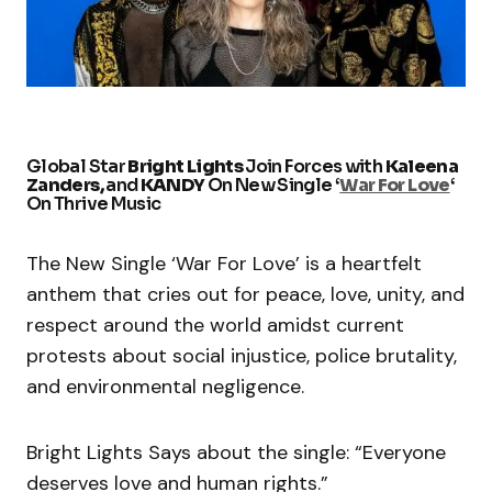
Global Star
Bright Lights
Join Forces with
Kaleena
Zanders,
and
KANDY
On New Single ‘
War For Love
‘
On Thrive Music
The New Single ‘War For Love’ is a heartfelt
anthem that cries out for peace, love, unity, and
respect around the world amidst current
protests about social injustice, police brutality,
and environmental negligence.
Bright Lights Says about the single: “Everyone
deserves love and human rights.”