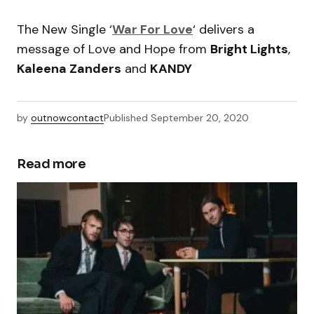
The New Single ‘
War For Love
‘ delivers a
message of Love and Hope from
Bright Lights
,
Kaleena Zanders
and
KANDY
by
outnowcontact
Published
September 20, 2020
Read more