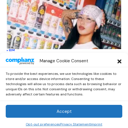
EDM
Softest Hard Elevates LE SSERAFIM’s
Manage Cookie Consent
Sound with Electronic Flair in New
Single
To provide the best experiences, we use technologies like cookies to
by
Out Now Staff
April 27, 2026
store and/or access device information. Consenting to these
technologies will allow us to process data such as browsing behavior or
unique IDs on this site. Not consenting or withdrawing consent, may
adversely affect certain features and functions.
Accept
Out Now
© 2026 Newsreader. All Rights Reserved.
Opt-out preferences
Privacy Statement
Imprint