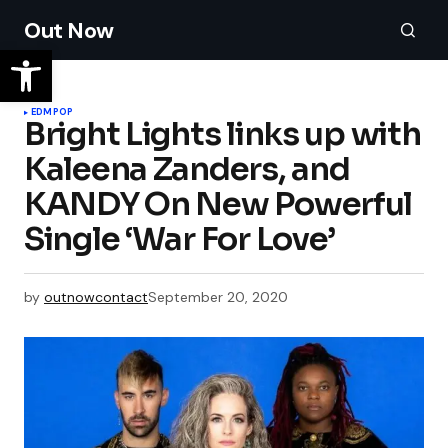
Out Now
EDM
POP
Bright Lights links up with
Kaleena Zanders, and
KANDY On New Powerful
Single ‘War For Love’
by
outnowcontact
September 20, 2020