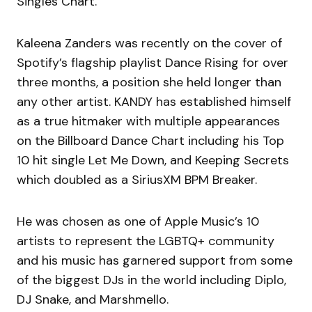
Singles Chart.
Kaleena Zanders was recently on the cover of
Spotify’s flagship playlist Dance Rising for over
three months, a position she held longer than
any other artist. KANDY has established himself
as a true hitmaker with multiple appearances
on the Billboard Dance Chart including his Top
10 hit single Let Me Down, and Keeping Secrets
which doubled as a SiriusXM BPM Breaker.
He was chosen as one of Apple Music’s 10
artists to represent the LGBTQ+ community
and his music has garnered support from some
of the biggest DJs in the world including Diplo,
DJ Snake, and Marshmello.