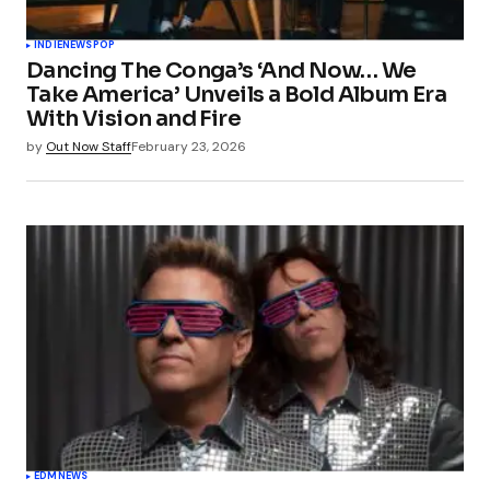
INDIE
NEWS
POP
Dancing The Conga’s ‘And Now… We
Take America’ Unveils a Bold Album Era
With Vision and Fire
by
Out Now Staff
February 23, 2026
EDM
NEWS