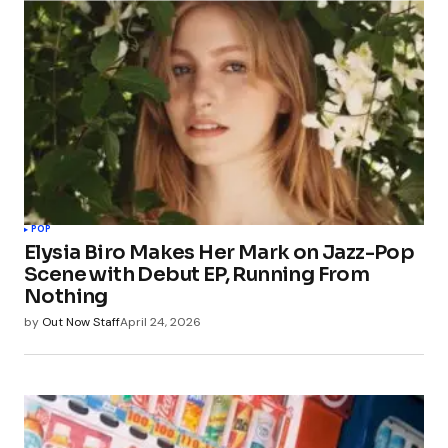
POP
Elysia Biro Makes Her Mark on Jazz-Pop
Scene with Debut EP, Running From
Nothing
by
Out Now Staff
April 24, 2026