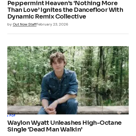
Peppermint Heaven’s ‘Nothing More
Than Love’ Ignites the Dancefloor With
Dynamic Remix Collective
by
Out Now Staff
February 23, 2026
POP
Waylon Wyatt Unleashes High-Octane
Single ‘Dead Man Walkin’