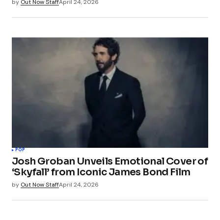
by
Out Now Staff
April 24, 2026
POP
Josh Groban Unveils Emotional Cover of
‘Skyfall’ from Iconic James Bond Film
by
Out Now Staff
April 24, 2026