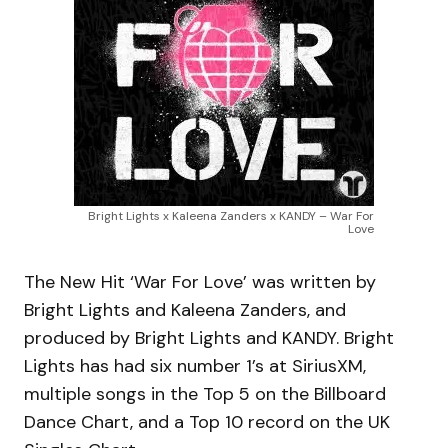
Bright Lights x Kaleena Zanders x KANDY – War For
Love
The New Hit ‘War For Love’ was written by
Bright Lights and Kaleena Zanders, and
produced by Bright Lights and KANDY. Bright
Lights has had six number 1’s at SiriusXM,
multiple songs in the Top 5 on the Billboard
Dance Chart, and a Top 10 record on the UK