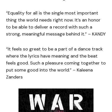
“Equality for all is the single most important
thing the world needs right now. It’s an honor
to be able to deliver a record with such a
strong, meaningful message behind it.” – KANDY
“It feels so great to be a part of a dance track
where the lyrics have meaning and the beat
feels good. Such a pleasure coming together to
put some good into the world.” – Kaleena
Zanders