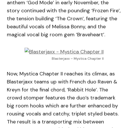
anthem ‘God Mode’ in early November, the
story continued with the pounding ‘Frozen Fire’,
the tension building ‘The Crown’, featuring the
beautiful vocals of Melissa Bonny, and the
magical vocal big room gem ‘Braveheart’.
Blasterjaxx – Mystica Chapter II
Now, Mystica Chapter II reaches its climax, as
Blasterjaxx teams up with French duo Raven &
Kreyn for the final chord, ‘Rabbit Hole’. The
crowd stomper features the duo’s trademark
big room hooks which are further enhanced by
rousing vocals and catchy, triplet styled beats.
The result is a transporting mix between