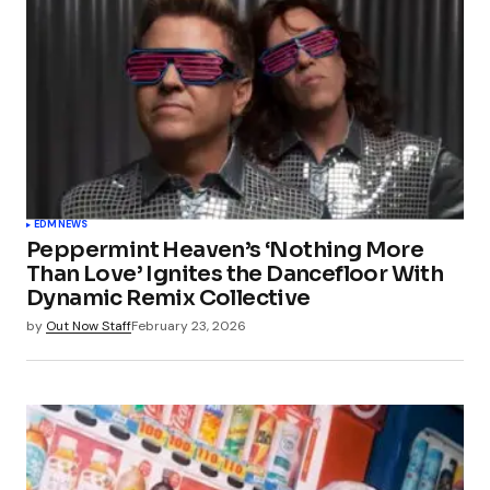
EDM
NEWS
Peppermint Heaven’s ‘Nothing More
Than Love’ Ignites the Dancefloor With
Dynamic Remix Collective
by
Out Now Staff
February 23, 2026