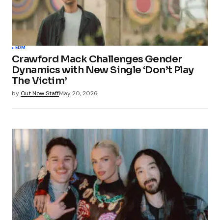
EDM
Crawford Mack Challenges Gender
Dynamics with New Single ‘Don’t Play
The Victim’
by
Out Now Staff
May 20, 2026