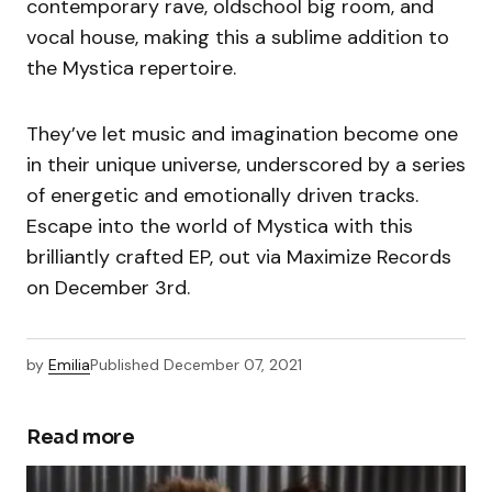
contemporary rave, oldschool big room, and
vocal house, making this a sublime addition to
the Mystica repertoire.
They’ve let music and imagination become one
in their unique universe, underscored by a series
of energetic and emotionally driven tracks.
Escape into the world of Mystica with this
brilliantly crafted EP, out via Maximize Records
on December 3rd.
by
Emilia
Published
December 07, 2021
Read more