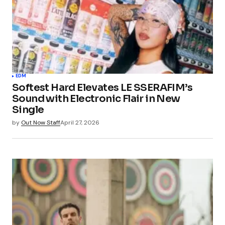
EDM
Softest Hard Elevates LE SSERAFIM’s
Sound with Electronic Flair in New
Single
by
Out Now Staff
April 27, 2026