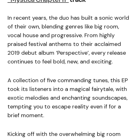
In recent years, the duo has built a sonic world
of their own, blending genres like big room,
vocal house and progressive. From highly
praised festival anthems to their acclaimed
2019 debut album ‘Perspective’, every release
continues to feel bold, new, and exciting.
A collection of five commanding tunes, this EP
took its listeners into a magical fairytale, with
exotic melodies and enchanting soundscapes,
tempting you to escape reality even if for a
brief moment.
Kicking off with the overwhelming big room