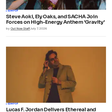
EDM
POP
Steve Aoki, Ely Oaks, and SACHA Join
Forces on High-Energy Anthem ‘Gravity’
by
Out Now Staff
July 7, 2026
EDM
POP
Lucas F. Jordan Delivers Ethereal and