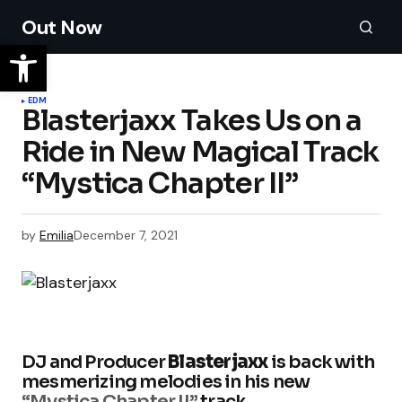
Out Now
EDM
Blasterjaxx Takes Us on a
Ride in New Magical Track
“Mystica Chapter II”
by
Emilia
December 7, 2021
DJ and Producer
Blasterjaxx
is back with
mesmerizing melodies in his new
“Mystica Chapter II”
track