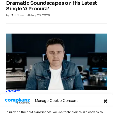
Dramatic Soundscapes on His Latest
Single ‘À Procura’
by
Out Now Staff
July 29, 2026
EDM
NEWS
Cahill’s ‘Christmas Classics’ Channels
Manage Cookie Consent
Club Energy Into a Seasonal Dance
Experience
To provide the best experiences, we use technologies like cookies to