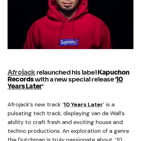
Afrojack
relaunched his label
Kapuchon
Records
with a new special release ‘
10
Years Later
‘
Afrojack’s new track ‘
10 Years Later
’ is a
pulsating tech track, displaying van de Wall’s
ability to craft fresh and exciting house and
techno productions. An exploration of a genre
the Dutchman is truly passionate about, ‘10