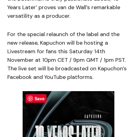
Years Later’ proves van de Wall’s remarkable
versatility as a producer.
For the special relaunch of the label and the
new release, Kapuchon will be hosting a
Livestream for fans this Saturday 14th
November at 10pm CET / 9pm GMT / 1pm PST.
The live set will be broadcasted on Kapuchon’s
Facebook and YouTube platforms.
Save