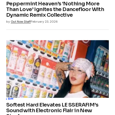
Peppermint Heaven’s ‘Nothing More
Than Love’ Ignites the Dancefloor With
Dynamic Remix Collective
by
Out Now Staff
February 23, 2026
EDM
Softest Hard Elevates LE SSERAFIM’s
Sound with Electronic Flair in New