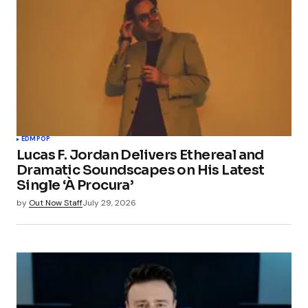
EDM
POP
Lucas F. Jordan Delivers Ethereal and
Dramatic Soundscapes on His Latest
Single ‘À Procura’
by
Out Now Staff
July 29, 2026