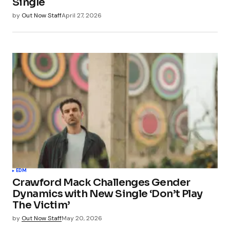
Single
by
Out Now Staff
April 27, 2026
EDM
Crawford Mack Challenges Gender
Dynamics with New Single ‘Don’t Play
The Victim’
by
Out Now Staff
May 20, 2026