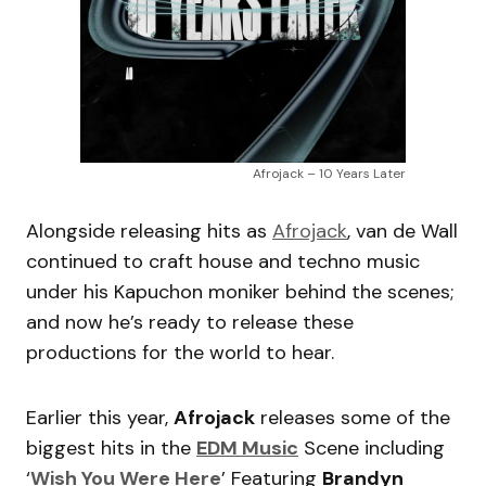
Afrojack – 10 Years Later
Alongside releasing hits as
Afrojack
, van de Wall
continued to craft house and techno music
under his Kapuchon moniker behind the scenes;
and now he’s ready to release these
productions for the world to hear.
Earlier this year,
Afrojack
releases some of the
biggest hits in the
EDM Music
Scene including
‘
Wish You Were Here
’ Featuring
Brandyn