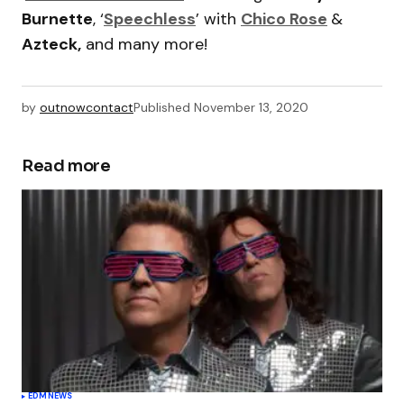
Burnette
, ‘
Speechless
’ with
Chico Rose
&
Azteck,
and many more!
by
outnowcontact
Published
November 13, 2020
Read more
EDM
NEWS