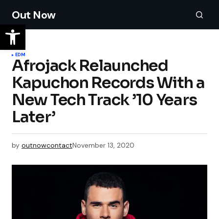
Out Now
EDM
Afrojack Relaunched
Kapuchon Records With a
New Tech Track ’10 Years
Later’
by
outnowcontact
November 13, 2020