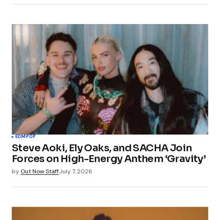
EDM
POP
Steve Aoki, Ely Oaks, and SACHA Join
Forces on High-Energy Anthem ‘Gravity’
by
Out Now Staff
July 7, 2026